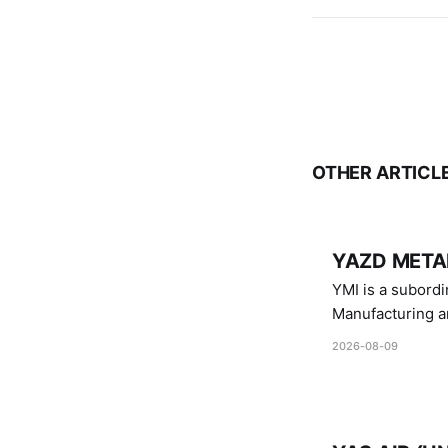
OTHER ARTICL
YAZD METAL
YMI is a subordinate of D
Manufacturing a
Industries.
2026-08-09