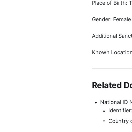
Place of Birth: 
Gender: Female
Additional Sanc
Known Location
Related 
National ID 
Identifi
Country o