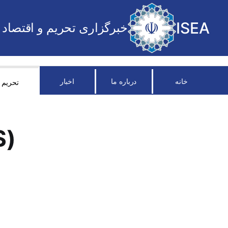
ISEA
خبرگزاری تحریم و اقتصاد
اخبار
درباره ما
خانه
تحریم
S)