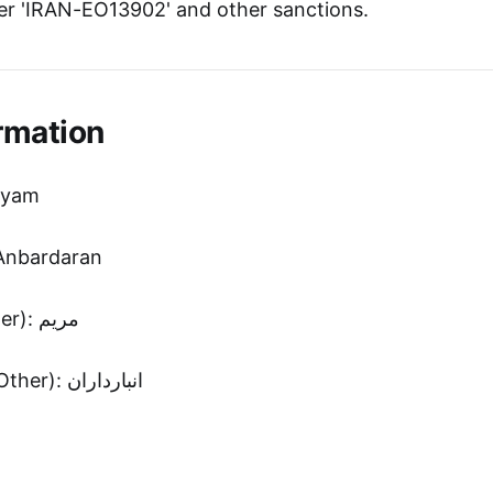
r 'IRAN-EO13902' and other sanctions.
rmation
ryam
Anbardaran
First Name (Other): مريم
Second Name (Other): انبارداران