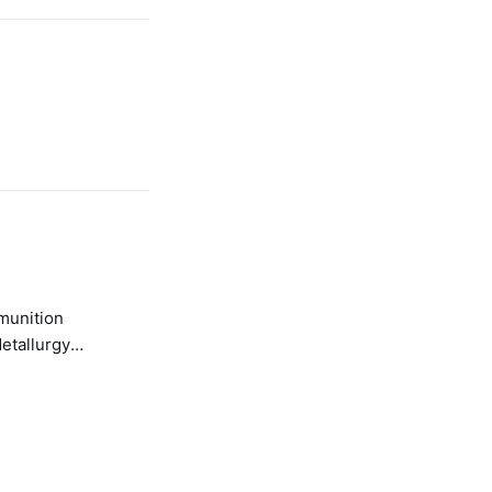
etallurgy