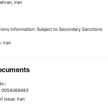
Tehran, Iran
tions Information: Subject to Secondary Sanctions
: Iran
Documents
No.:
er: 0054069483
f Issue: Iran