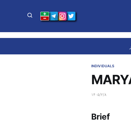
INDIVIDUALS
MARY
۱۴۰۵/۲/۸
Brief