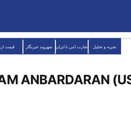
قیمت ارز
شهروند خبرنگار
تجارت امن با ایران
تجزیه و تحلیل
AM ANBARDARAN (U