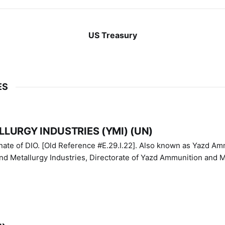
US Treasury
ES
LURGY INDUSTRIES (YMI) (UN)
IO. [Old Reference #E.29.I.22]. Also known as Yazd Ammunition
nd Metallurgy Industries, Directorate of Yazd Ammunition and M