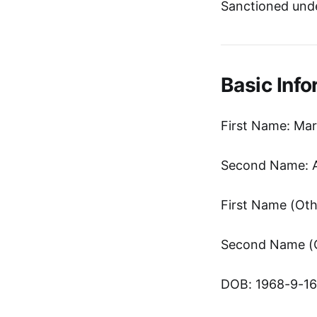
Sanctioned unde
Basic Info
First Name: Ma
Second Name: 
DOB: 1968-9-16