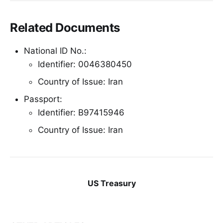
Related Documents
National ID No.:
Identifier: 0046380450
Country of Issue: Iran
Passport:
Identifier: B97415946
Country of Issue: Iran
US Treasury