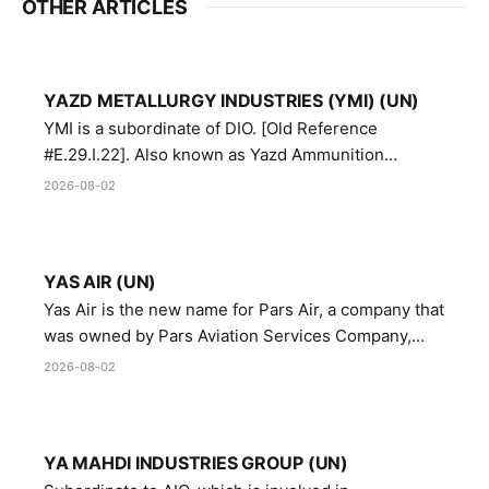
OTHER ARTICLES
YAZD METALLURGY INDUSTRIES (YMI) (UN)
YMI is a subordinate of DIO. [Old Reference
#E.29.I.22]. Also known as Yazd Ammunition
Manufacturing and Metallurgy Industries,
2026-08-02
Directorate of Yazd Ammunition and Metallurgy
Industries.
YAS AIR (UN)
Yas Air is the new name for Pars Air, a company that
was owned by Pars Aviation Services Company,
which in turn was designated by the United Nations
2026-08-02
Security Council in resolution 1747 (2007)
YA MAHDI INDUSTRIES GROUP (UN)