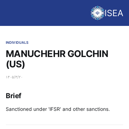
ISEA
INDIVIDUALS
MANUCHEHR GOLCHIN
(US)
۱۴۰۵/۳/۲۰
Brief
Sanctioned under 'IFSR' and other sanctions.