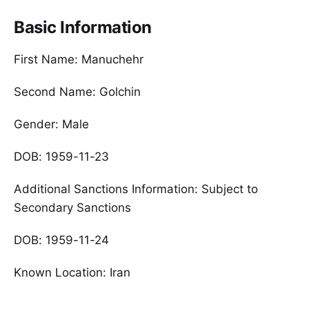
Basic Information
First Name: Manuchehr
Second Name: Golchin
Gender: Male
DOB: 1959-11-23
Additional Sanctions Information: Subject to
Secondary Sanctions
DOB: 1959-11-24
Known Location: Iran