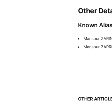
Other Deta
Known Alia
Mansour ZAR
Mansour ZARR
OTHER ARTICL