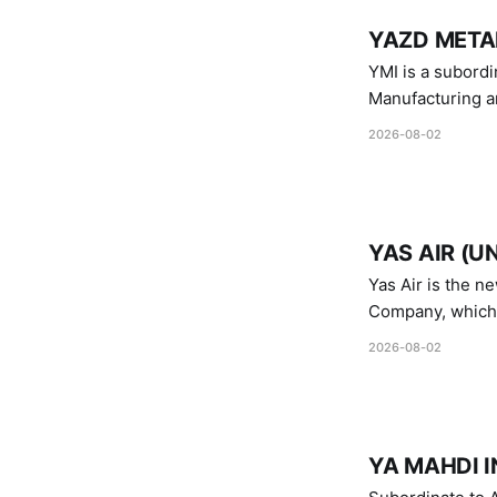
YAZD METAL
YMI is a subordinate of D
Manufacturing a
Industries.
2026-08-02
YAS AIR (U
Yas Air is the n
Company, which i
1747 (2007)
2026-08-02
YA MAHDI I