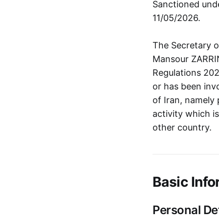
Sanctioned unde
11/05/2026.
The Secretary o
Mansour ZARRIN
Regulations 20
or has been invo
of Iran, namely 
activity which i
other country.
Basic Info
Personal Det