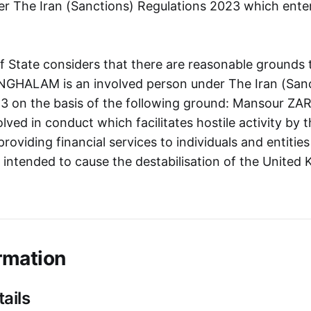
r The Iran (Sanctions) Regulations 2023 which ente
f State considers that there are reasonable grounds 
GHALAM is an involved person under The Iran (Sanc
23 on the basis of the following ground: Mansour Z
lved in conduct which facilitates hostile activity b
providing financial services to individuals and entities
s intended to cause the destabilisation of the Unite
rmation
ails