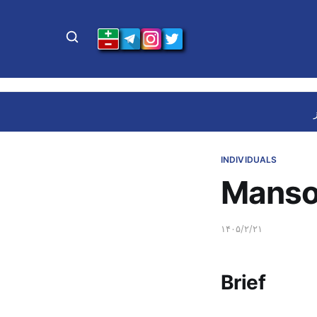
INDIVIDUALS
Manso
۱۴۰۵/۲/۲۱
Brief