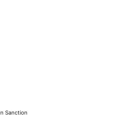
on Sanction