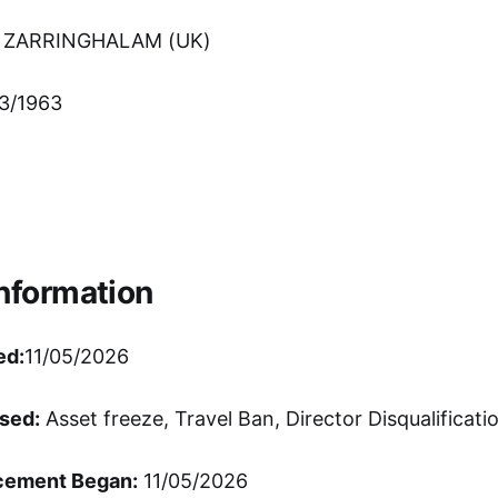
 ZARRINGHALAM (UK)
3/1963
Information
ed:
11/05/2026
sed:
Asset freeze, Travel Ban, Director Disqualificati
cement Began:
11/05/2026