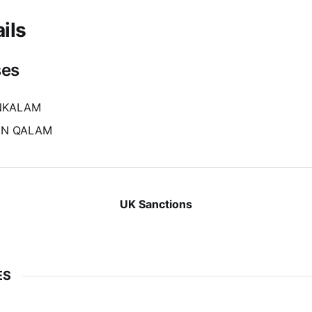
ils
ses
INKALAM
IN QALAM
UK Sanctions
ES