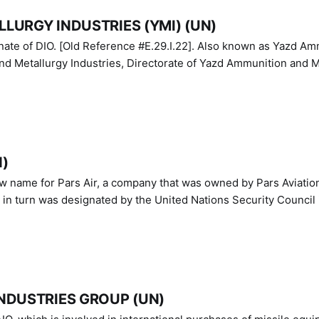
LURGY INDUSTRIES (YMI) (UN)
IO. [Old Reference #E.29.I.22]. Also known as Yazd Ammunition
nd Metallurgy Industries, Directorate of Yazd Ammunition and M
N)
ew name for Pars Air, a company that was owned by Pars Aviatio
n turn was designated by the United Nations Security Council 
NDUSTRIES GROUP (UN)