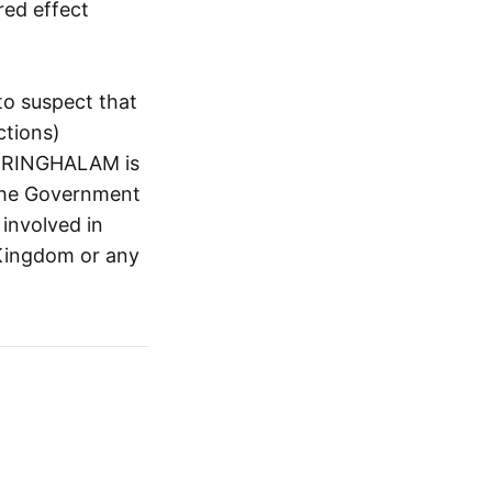
red effect
to suspect that
tions)
ARRINGHALAM is
y the Government
 involved in
d Kingdom or any