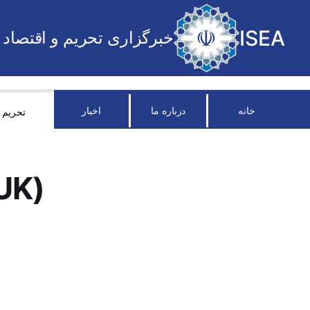
ISEA
خبرگزاری تحریم و اقتصاد
اخبار
درباره ما
خانه
تحریم
UK)