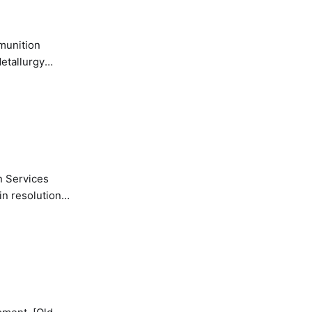
etallurgy
n Services
in resolution