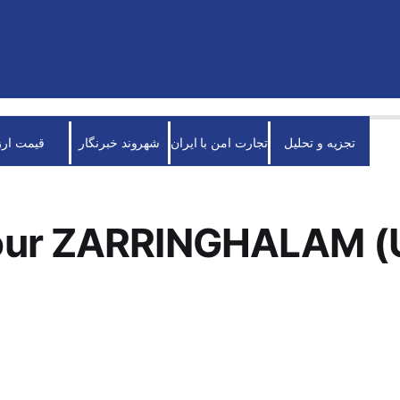
قیمت ارز
شهروند خبرنگار
تجارت امن با ایران
تجزیه و تحلیل
ur ZARRINGHALAM (