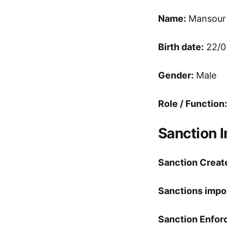
Name:
Mansour
Birth date:
22/0
Gender:
Male
Role / Function:
Sanction 
Sanction Creat
Sanctions impo
Sanction Enfor