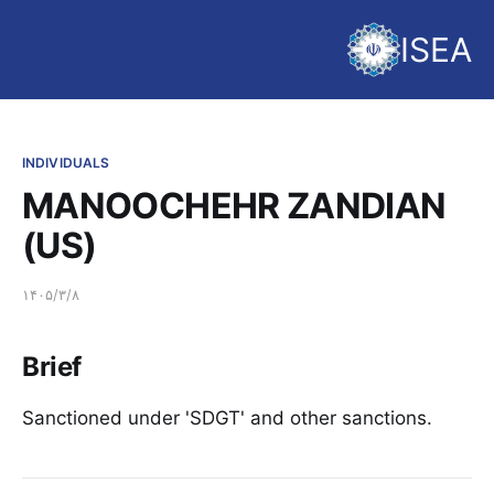
ISEA
INDIVIDUALS
MANOOCHEHR ZANDIAN
(US)
۱۴۰۵/۳/۸
Brief
Sanctioned under 'SDGT' and other sanctions.