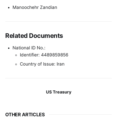
Manoochehr Zandian
Related Documents
National ID No.:
Identifier: 4489859856
Country of Issue: Iran
US Treasury
OTHER ARTICLES