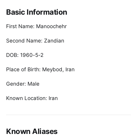
Basic Information
First Name: Manoochehr
Second Name: Zandian
DOB: 1960-5-2
Place of Birth: Meybod, Iran
Gender: Male
Known Location: Iran
Known Aliases