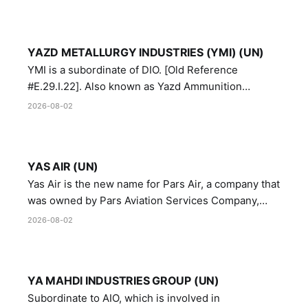
YAZD METALLURGY INDUSTRIES (YMI) (UN)
YMI is a subordinate of DIO. [Old Reference
#E.29.I.22]. Also known as Yazd Ammunition
Manufacturing and Metallurgy Industries,
2026-08-02
Directorate of Yazd Ammunition and Metallurgy
Industries.
YAS AIR (UN)
Yas Air is the new name for Pars Air, a company that
was owned by Pars Aviation Services Company,
which in turn was designated by the United Nations
2026-08-02
Security Council in resolution 1747 (2007)
YA MAHDI INDUSTRIES GROUP (UN)
Subordinate to AIO, which is involved in