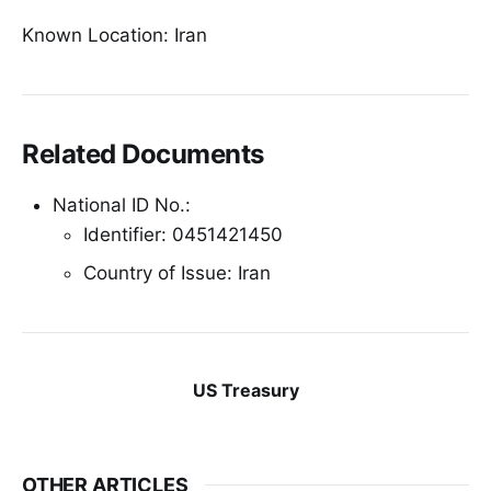
Known Location: Iran
Related Documents
National ID No.:
Identifier: 0451421450
Country of Issue: Iran
US Treasury
OTHER ARTICLES