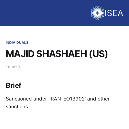
ISEA
INDIVIDUALS
MAJID SHASHAEH (US)
۱۴۰۵/۲/۸
Brief
Sanctioned under 'IRAN-EO13902' and other
sanctions.