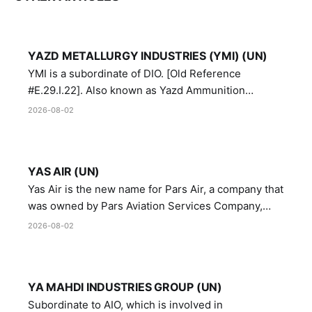
YAZD METALLURGY INDUSTRIES (YMI) (UN)
YMI is a subordinate of DIO. [Old Reference
#E.29.I.22]. Also known as Yazd Ammunition
Manufacturing and Metallurgy Industries,
2026-08-02
Directorate of Yazd Ammunition and Metallurgy
Industries.
YAS AIR (UN)
Yas Air is the new name for Pars Air, a company that
was owned by Pars Aviation Services Company,
which in turn was designated by the United Nations
2026-08-02
Security Council in resolution 1747 (2007)
YA MAHDI INDUSTRIES GROUP (UN)
Subordinate to AIO, which is involved in