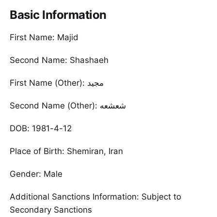
Basic Information
First Name: Majid
Second Name: Shashaeh
First Name (Other): مجید
Second Name (Other): شعشعه
DOB: 1981-4-12
Place of Birth: Shemiran, Iran
Gender: Male
Additional Sanctions Information: Subject to
Secondary Sanctions