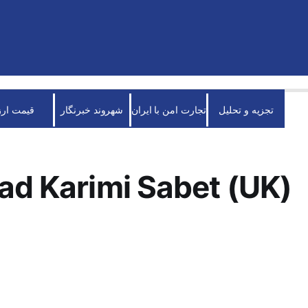
قیمت ارز
شهروند خبرنگار
تجارت امن با ایران
تجزیه و تحلیل
ad Karimi Sabet (UK)