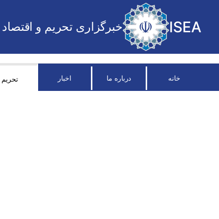
ISEA
خبرگزاری تحریم و اقتصاد
اخبار
درباره ما
خانه
تحریم