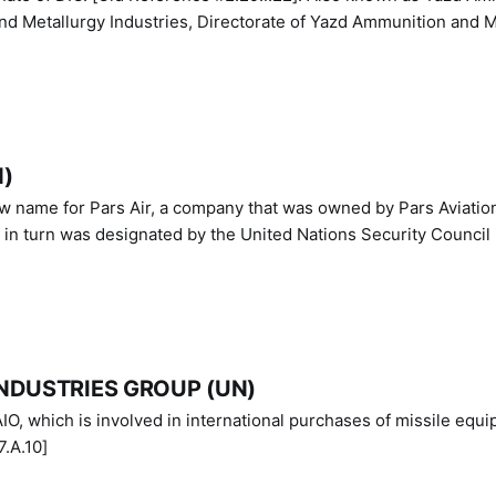
nd Metallurgy Industries, Directorate of Yazd Ammunition and M
N)
ew name for Pars Air, a company that was owned by Pars Aviatio
n turn was designated by the United Nations Security Council 
NDUSTRIES GROUP (UN)
IO, which is involved in international purchases of missile equi
.A.10]