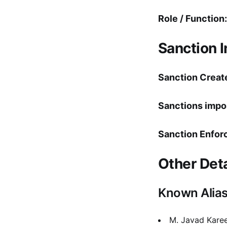
Role / Function:
Sanction 
Sanction Creat
Sanctions impo
Sanction Enfor
Other Deta
Known Alia
M. Javad Kare