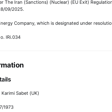
r The Iran (Sanctions) (Nuclear) (EU Exit) Regulati
28/09/2025.
nergy Company, which is designated under resolutio
o. IRi.034
rmation
ails
 Karimi Sabet (UK)
7/1973