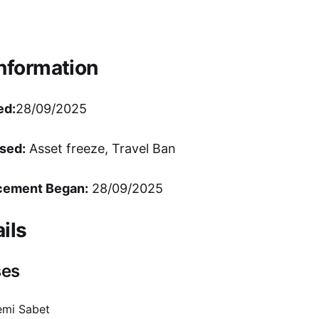
Information
ed:
28/09/2025
sed:
Asset freeze, Travel Ban
cement Began:
28/09/2025
ils
ses
emi Sabet