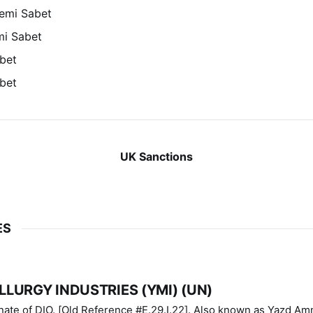
emi Sabet
mi Sabet
bet
bet
UK Sanctions
ES
LURGY INDUSTRIES (YMI) (UN)
IO. [Old Reference #E.29.I.22]. Also known as Yazd Ammunition