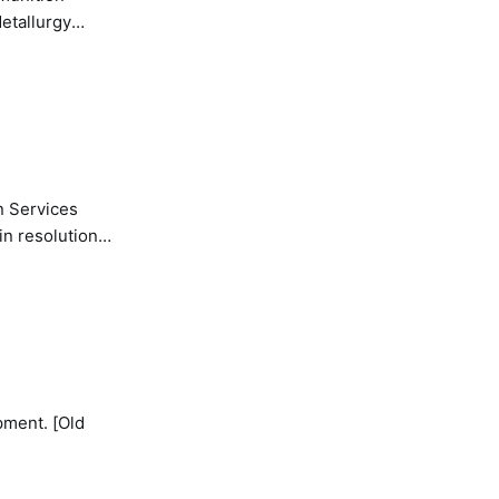
etallurgy
n Services
in resolution
pment. [Old