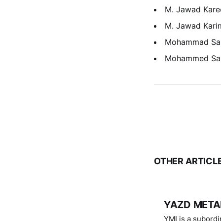
M. Jawad Kare
M. Jawad Kari
Mohammad Sa
Mohammed Sa
OTHER ARTICL
YAZD METAL
YMI is a subordinate of D