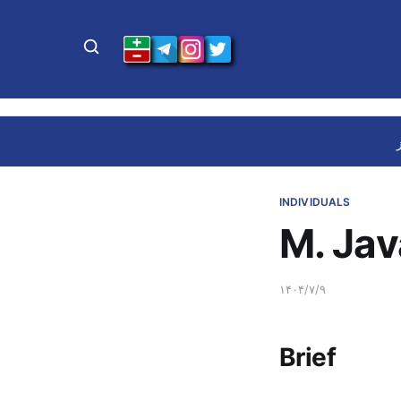
INDIVIDUALS
M. Jav
۱۴۰۴/۷/۹
Brief