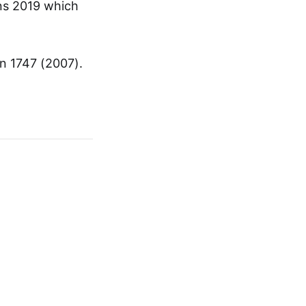
ons 2019 which
n 1747 (2007).