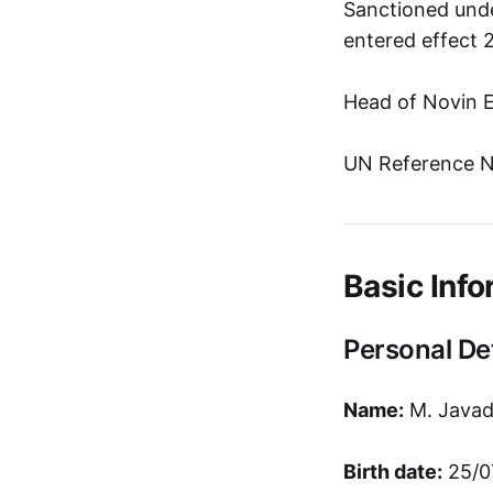
Sanctioned unde
entered effect 
Head of Novin E
UN Reference N
Basic Info
Personal Det
Name:
M. Javad
Birth date:
25/0