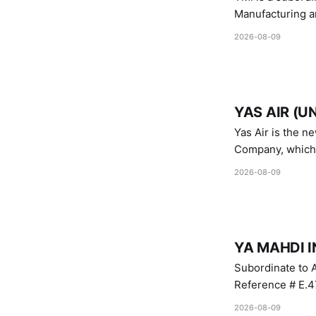
Manufacturing a
Industries.
2026-08-09
YAS AIR (U
Yas Air is the n
Company, which i
1747 (2007)
2026-08-09
YA MAHDI I
Subordinate to A
Reference # E.47
2026-08-09