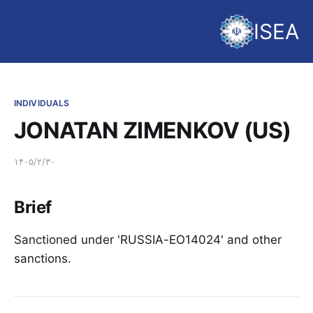
ISEA
INDIVIDUALS
JONATAN ZIMENKOV (US)
۱۴۰۵/۲/۳۰
Brief
Sanctioned under 'RUSSIA-EO14024' and other
sanctions.