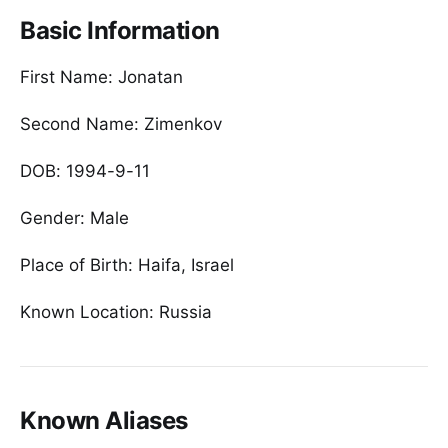
Basic Information
First Name: Jonatan
Second Name: Zimenkov
DOB: 1994-9-11
Gender: Male
Place of Birth: Haifa, Israel
Known Location: Russia
Known Aliases