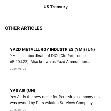
US Treasury
OTHER ARTICLES
YAZD METALLURGY INDUSTRIES (YMI) (UN)
YMI is a subordinate of DIO. [Old Reference
#E.29.I.22]. Also known as Yazd Ammunition
Manufacturing and Metallurgy Industries,
2026-08-02
Directorate of Yazd Ammunition and Metallurgy
Industries.
YAS AIR (UN)
Yas Air is the new name for Pars Air, a company that
was owned by Pars Aviation Services Company,
which in turn was designated by the United Nations
2026-08-02