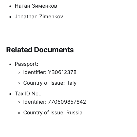
Натан Зименков
Jonathan Zimenkov
Related Documents
Passport:
Identifier: YB0612378
Country of Issue: Italy
Tax ID No.:
Identifier: 770509857842
Country of Issue: Russia