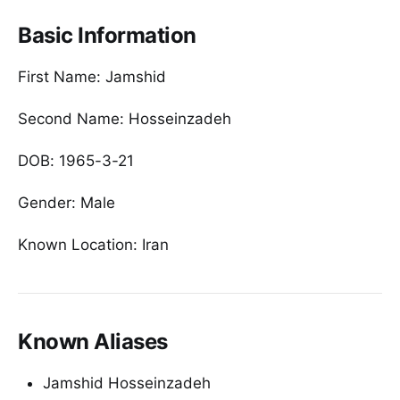
Basic Information
First Name: Jamshid
Second Name: Hosseinzadeh
DOB: 1965-3-21
Gender: Male
Known Location: Iran
Known Aliases
Jamshid Hosseinzadeh