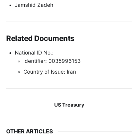
Jamshid Zadeh
Related Documents
National ID No.:
Identifier: 0035996153
Country of Issue: Iran
US Treasury
OTHER ARTICLES