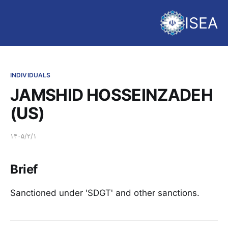
ISEA
INDIVIDUALS
JAMSHID HOSSEINZADEH
(US)
۱۴۰۵/۲/۱
Brief
Sanctioned under 'SDGT' and other sanctions.