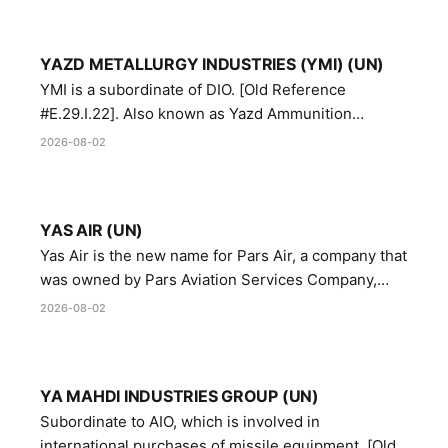
YAZD METALLURGY INDUSTRIES (YMI) (UN)
YMI is a subordinate of DIO. [Old Reference
#E.29.I.22]. Also known as Yazd Ammunition
Manufacturing and Metallurgy Industries,
2026-08-02
Directorate of Yazd Ammunition and Metallurgy
Industries.
YAS AIR (UN)
Yas Air is the new name for Pars Air, a company that
was owned by Pars Aviation Services Company,
which in turn was designated by the United Nations
2026-08-02
Security Council in resolution 1747 (2007)
YA MAHDI INDUSTRIES GROUP (UN)
Subordinate to AIO, which is involved in
international purchases of missile equipment. [Old