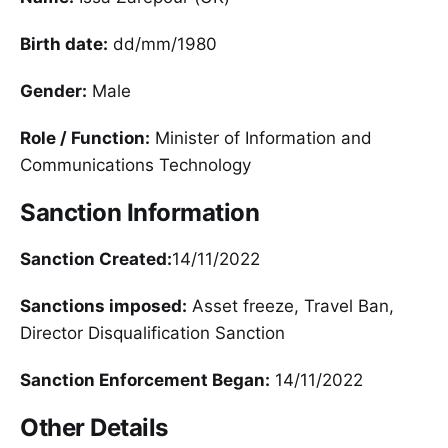
Birth date:
dd/mm/1980
Gender:
Male
Role / Function:
Minister of Information and
Communications Technology
Sanction Information
Sanction Created:
14/11/2022
Sanctions imposed:
Asset freeze, Travel Ban,
Director Disqualification Sanction
Sanction Enforcement Began:
14/11/2022
Other Details