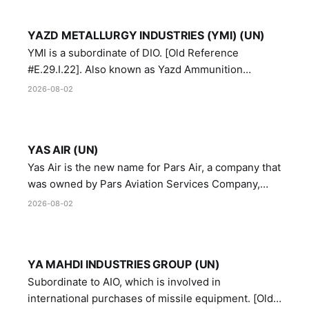
YAZD METALLURGY INDUSTRIES (YMI) (UN)
YMI is a subordinate of DIO. [Old Reference
#E.29.I.22]. Also known as Yazd Ammunition
Manufacturing and Metallurgy Industries,
2026-08-02
Directorate of Yazd Ammunition and Metallurgy
Industries.
YAS AIR (UN)
Yas Air is the new name for Pars Air, a company that
was owned by Pars Aviation Services Company,
which in turn was designated by the United Nations
2026-08-02
Security Council in resolution 1747 (2007)
YA MAHDI INDUSTRIES GROUP (UN)
Subordinate to AIO, which is involved in
international purchases of missile equipment. [Old