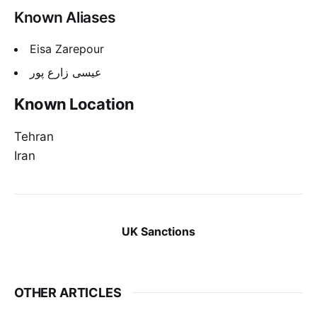
Known Aliases
Eisa Zarepour
عیسی زارع پور
Known Location
Tehran
Iran
UK Sanctions
OTHER ARTICLES