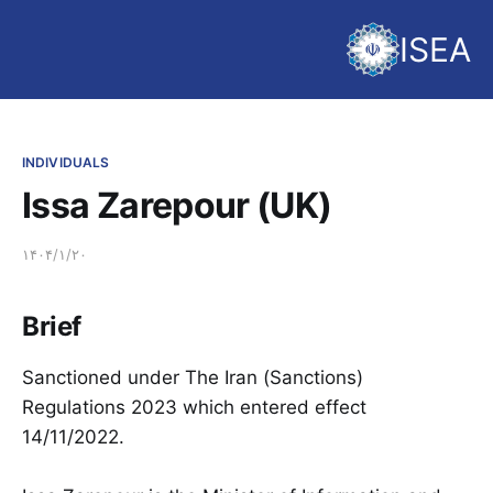
ISEA
INDIVIDUALS
Issa Zarepour (UK)
۱۴۰۴/۱/۲۰
Brief
Sanctioned under The Iran (Sanctions)
Regulations 2023 which entered effect
14/11/2022.