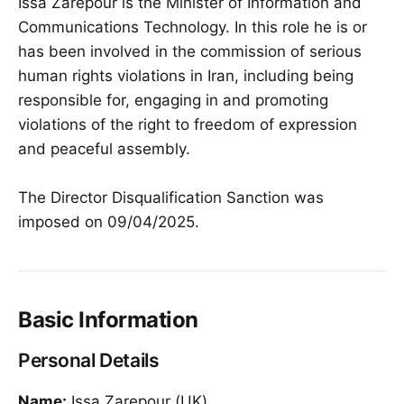
Issa Zarepour is the Minister of Information and
Communications Technology. In this role he is or
has been involved in the commission of serious
human rights violations in Iran, including being
responsible for, engaging in and promoting
violations of the right to freedom of expression
and peaceful assembly.
The Director Disqualification Sanction was
imposed on 09/04/2025.
Basic Information
Personal Details
Name:
Issa Zarepour (UK)