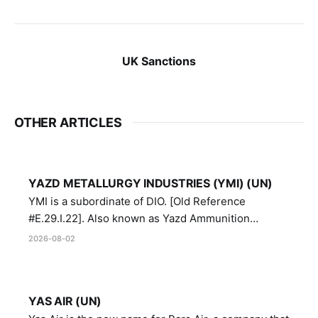
UK Sanctions
OTHER ARTICLES
YAZD METALLURGY INDUSTRIES (YMI) (UN)
YMI is a subordinate of DIO. [Old Reference
#E.29.I.22]. Also known as Yazd Ammunition
Manufacturing and Metallurgy Industries,
2026-08-02
Directorate of Yazd Ammunition and Metallurgy
Industries.
YAS AIR (UN)