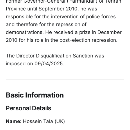
Former Governor-General (‘Farmandar’) of Tehran
Province until September 2010, he was
responsible for the intervention of police forces
and therefore for the repression of
demonstrations. He received a prize in December
2010 for his role in the post-election repression.
The Director Disqualification Sanction was
imposed on 09/04/2025.
Basic Information
Personal Details
Name:
Hossein Tala (UK)