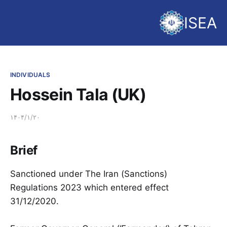
ISEA
INDIVIDUALS
Hossein Tala (UK)
۱۴۰۴/۱/۲۰
Brief
Sanctioned under The Iran (Sanctions)
Regulations 2023 which entered effect
31/12/2020.