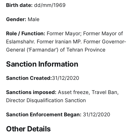
Birth date:
dd/mm/1969
Gender:
Male
Role / Function:
Former Mayor; Former Mayor of
Eslamshahr. Former Iranian MP. Former Governor-
General (‘Farmandar’) of Tehran Province
Sanction Information
Sanction Created:
31/12/2020
Sanctions imposed:
Asset freeze, Travel Ban,
Director Disqualification Sanction
Sanction Enforcement Began:
31/12/2020
Other Details