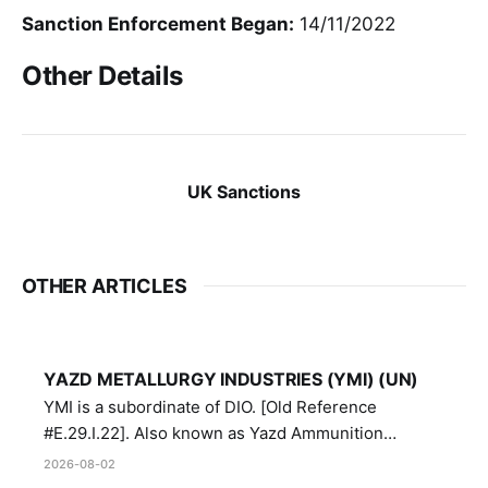
Sanction Enforcement Began:
14/11/2022
Other Details
UK Sanctions
OTHER ARTICLES
YAZD METALLURGY INDUSTRIES (YMI) (UN)
YMI is a subordinate of DIO. [Old Reference
#E.29.I.22]. Also known as Yazd Ammunition
Manufacturing and Metallurgy Industries,
2026-08-02
Directorate of Yazd Ammunition and Metallurgy