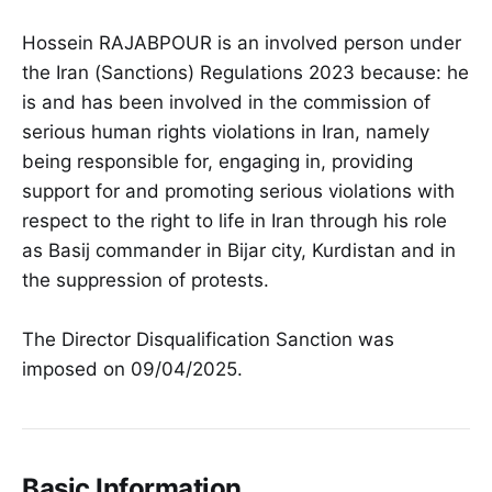
Hossein RAJABPOUR is an involved person under
the Iran (Sanctions) Regulations 2023 because: he
is and has been involved in the commission of
serious human rights violations in Iran, namely
being responsible for, engaging in, providing
support for and promoting serious violations with
respect to the right to life in Iran through his role
as Basij commander in Bijar city, Kurdistan and in
the suppression of protests.
The Director Disqualification Sanction was
imposed on 09/04/2025.
Basic Information