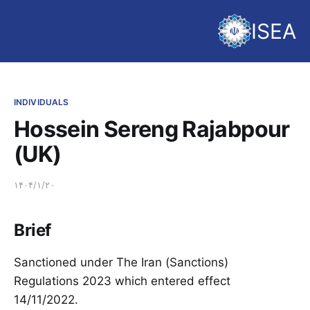
ISEA
INDIVIDUALS
Hossein Sereng Rajabpour
(UK)
۱۴۰۴/۱/۲۰
Brief
Sanctioned under The Iran (Sanctions)
Regulations 2023 which entered effect
14/11/2022.