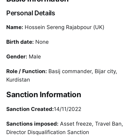
Personal Details
Name:
Hossein Sereng Rajabpour (UK)
Birth date:
None
Gender:
Male
Role / Function:
Basij commander, Bijar city,
Kurdistan
Sanction Information
Sanction Created:
14/11/2022
Sanctions imposed:
Asset freeze, Travel Ban,
Director Disqualification Sanction