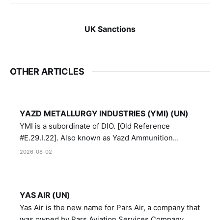
UK Sanctions
OTHER ARTICLES
YAZD METALLURGY INDUSTRIES (YMI) (UN)
YMI is a subordinate of DIO. [Old Reference
#E.29.I.22]. Also known as Yazd Ammunition
Manufacturing and Metallurgy Industries,
2026-08-02
Directorate of Yazd Ammunition and Metallurgy
Industries.
YAS AIR (UN)
Yas Air is the new name for Pars Air, a company that
was owned by Pars Aviation Services Company,