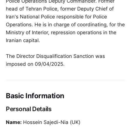
Police Operations Deputy Commander. Former
head of Tehran Police, former Deputy Chief of
Iran's National Police responsible for Police
Operations. He is in charge of coordinating, for the
Ministry of Interior, repression operations in the
Iranian capital.
The Director Disqualification Sanction was
imposed on 09/04/2025.
Basic Information
Personal Details
Name:
Hossein Sajedi-Nia (UK)