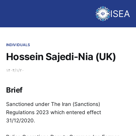
ISEA
INDIVIDUALS
Hossein Sajedi-Nia (UK)
۱۴۰۴/۱/۲۰
Brief
Sanctioned under The Iran (Sanctions)
Regulations 2023 which entered effect
31/12/2020.