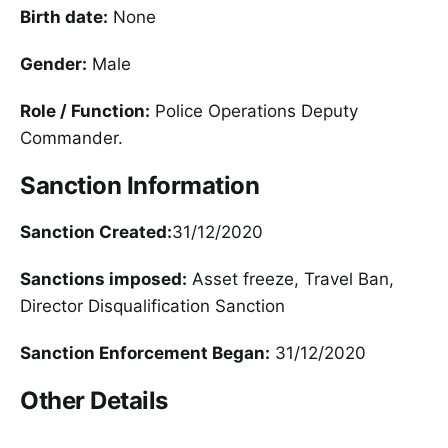
Birth date:
None
Gender:
Male
Role / Function:
Police Operations Deputy
Commander.
Sanction Information
Sanction Created:
31/12/2020
Sanctions imposed:
Asset freeze, Travel Ban,
Director Disqualification Sanction
Sanction Enforcement Began:
31/12/2020
Other Details