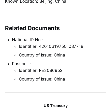
Known Location: Beijing, China
Related Documents
National ID No.:
Identifier: 420106197501087719
Country of Issue: China
Passport:
Identifier: PE3086952
Country of Issue: China
US Treasury