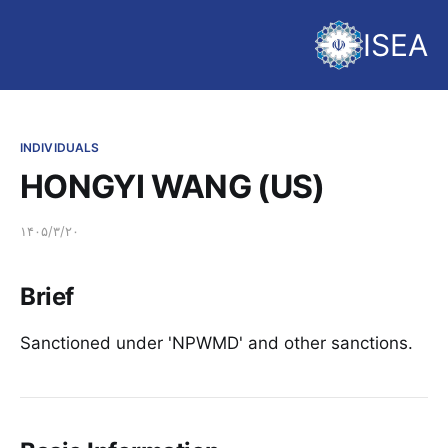
ISEA
INDIVIDUALS
HONGYI WANG (US)
۱۴۰۵/۳/۲۰
Brief
Sanctioned under 'NPWMD' and other sanctions.