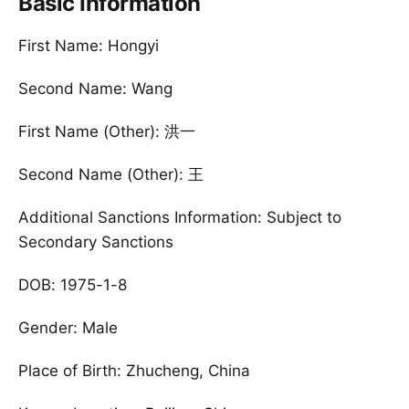
Basic Information
First Name: Hongyi
Second Name: Wang
First Name (Other): 洪一
Second Name (Other): 王
Additional Sanctions Information: Subject to
Secondary Sanctions
DOB: 1975-1-8
Gender: Male
Place of Birth: Zhucheng, China