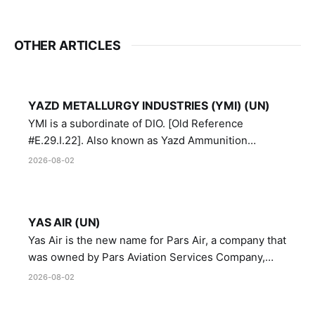
OTHER ARTICLES
YAZD METALLURGY INDUSTRIES (YMI) (UN)
YMI is a subordinate of DIO. [Old Reference
#E.29.I.22]. Also known as Yazd Ammunition
Manufacturing and Metallurgy Industries,
2026-08-02
Directorate of Yazd Ammunition and Metallurgy
Industries.
YAS AIR (UN)
Yas Air is the new name for Pars Air, a company that
was owned by Pars Aviation Services Company,
which in turn was designated by the United Nations
2026-08-02
Security Council in resolution 1747 (2007)