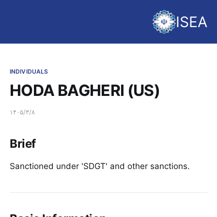
ISEA
INDIVIDUALS
HODA BAGHERI (US)
۱۴۰۵/۳/۸
Brief
Sanctioned under 'SDGT' and other sanctions.