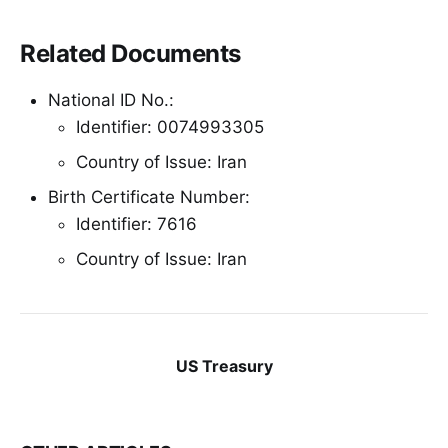
Related Documents
National ID No.:
Identifier: 0074993305
Country of Issue: Iran
Birth Certificate Number:
Identifier: 7616
Country of Issue: Iran
US Treasury