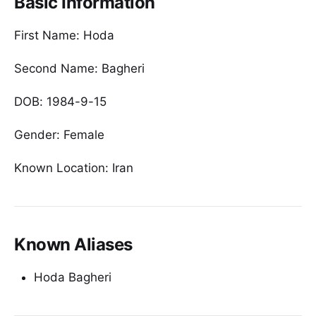
Basic Information
First Name: Hoda
Second Name: Bagheri
DOB: 1984-9-15
Gender: Female
Known Location: Iran
Known Aliases
Hoda Bagheri