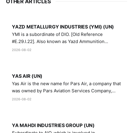
OTHER ARTICLES
YAZD METALLURGY INDUSTRIES (YMI) (UN)
YMI is a subordinate of DIO. [Old Reference
#E.29.I.22]. Also known as Yazd Ammunition
Manufacturing and Metallurgy Industries,
2026-08-02
Directorate of Yazd Ammunition and Metallurgy
Industries.
YAS AIR (UN)
Yas Air is the new name for Pars Air, a company that
was owned by Pars Aviation Services Company,
which in turn was designated by the United Nations
2026-08-02
Security Council in resolution 1747 (2007)
YA MAHDI INDUSTRIES GROUP (UN)
Subordinate to AIO, which is involved in