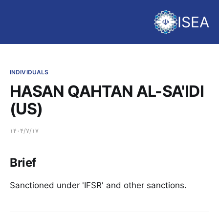
ISEA
INDIVIDUALS
HASAN QAHTAN AL-SA'IDI
(US)
۱۴۰۴/۷/۱۷
Brief
Sanctioned under 'IFSR' and other sanctions.