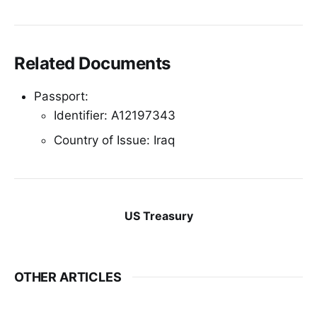
Related Documents
Passport:
Identifier: A12197343
Country of Issue: Iraq
US Treasury
OTHER ARTICLES