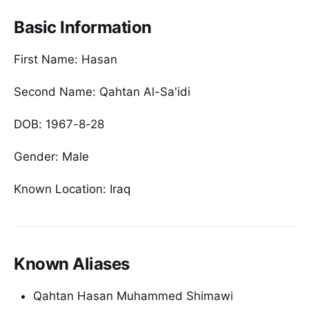
Basic Information
First Name: Hasan
Second Name: Qahtan Al-Sa'idi
DOB: 1967-8-28
Gender: Male
Known Location: Iraq
Known Aliases
Qahtan Hasan Muhammed Shimawi