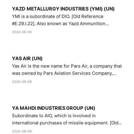
YAZD METALLURGY INDUSTRIES (YMI) (UN)
YMI is a subordinate of DIO. [Old Reference
#E.29.I.22]. Also known as Yazd Ammunition
Manufacturing and Metallurgy Industries,
2026-08-09
Directorate of Yazd Ammunition and Metallurgy
Industries.
YAS AIR (UN)
Yas Air is the new name for Pars Air, a company that
was owned by Pars Aviation Services Company,
which in turn was designated by the United Nations
2026-08-09
Security Council in resolution 1747 (2007)
YA MAHDI INDUSTRIES GROUP (UN)
Subordinate to AIO, which is involved in
international purchases of missile equipment. [Old
Reference # E.47.A.10]
2026-08-09