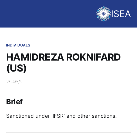
ISEA
INDIVIDUALS
HAMIDREZA ROKNIFARD
(US)
۱۴۰۵/۲/۱
Brief
Sanctioned under 'IFSR' and other sanctions.