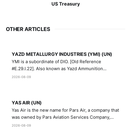
US Treasury
OTHER ARTICLES
YAZD METALLURGY INDUSTRIES (YMI) (UN)
YMI is a subordinate of DIO. [Old Reference
#E.29.I.22]. Also known as Yazd Ammunition
Manufacturing and Metallurgy Industries,
2026-08-09
Directorate of Yazd Ammunition and Metallurgy
Industries.
YAS AIR (UN)
Yas Air is the new name for Pars Air, a company that
was owned by Pars Aviation Services Company,
which in turn was designated by the United Nations
2026-08-09