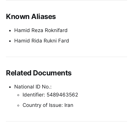
Known Aliases
Hamid Reza Roknifard
Hamid Rida Rukni Fard
Related Documents
National ID No.:
Identifier: 5489463562
Country of Issue: Iran