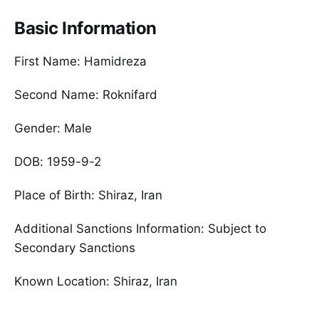
Basic Information
First Name: Hamidreza
Second Name: Roknifard
Gender: Male
DOB: 1959-9-2
Place of Birth: Shiraz, Iran
Additional Sanctions Information: Subject to
Secondary Sanctions
Known Location: Shiraz, Iran