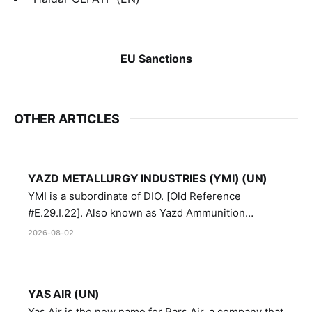
EU Sanctions
OTHER ARTICLES
YAZD METALLURGY INDUSTRIES (YMI) (UN)
YMI is a subordinate of DIO. [Old Reference
#E.29.I.22]. Also known as Yazd Ammunition
Manufacturing and Metallurgy Industries,
2026-08-02
Directorate of Yazd Ammunition and Metallurgy
Industries.
YAS AIR (UN)
Yas Air is the new name for Pars Air, a company that