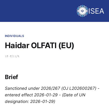
ISEA
INDIVIDUALS
Haidar OLFATI (EU)
۱۴۰۴/۱۱/۹
Brief
Sanctioned under 2026/267 (OJ L202600267) -
entered effect 2026-01-29 - (Date of UN
designation: 2026-01-29)