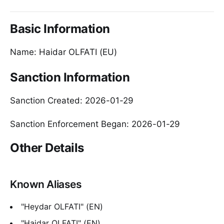
Basic Information
Name: Haidar OLFATI (EU)
Sanction Information
Sanction Created: 2026-01-29
Sanction Enforcement Began: 2026-01-29
Other Details
Known Aliases
"Heydar OLFATI" (EN)
"Haidar OLFATI" (EN)