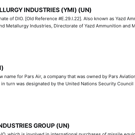
LURGY INDUSTRIES (YMI) (UN)
IO. [Old Reference #E.29.I.22]. Also known as Yazd Ammunition
nd Metallurgy Industries, Directorate of Yazd Ammunition and M
N)
ew name for Pars Air, a company that was owned by Pars Aviatio
n turn was designated by the United Nations Security Council 
NDUSTRIES GROUP (UN)
IO, which is involved in international purchases of missile equi