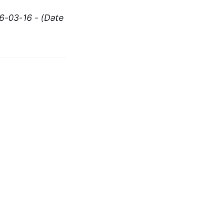
6-03-16 - (Date