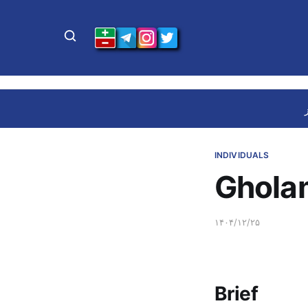
INDIVIDUALS
Ghola
۱۴۰۴/۱۲/۲۵
Brief