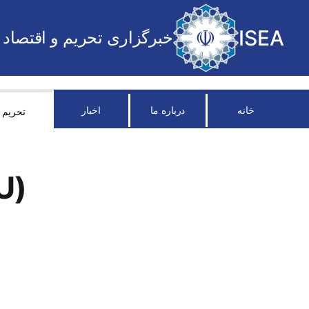
ISEA
خبرگزاری تحریم و اقتصاد
اخبار
درباره ما
خانه
تحریم
U)