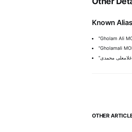
Other Deta
Known Alia
"Gholam Ali 
"Gholamali M
OTHER ARTICL