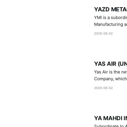
YAZD METAL
YMI is a subordinate of D
Manufacturing a
Industries.
2026-08-02
YAS AIR (U
Yas Air is the n
Company, which i
1747 (2007)
2026-08-02
YA MAHDI I
Subordinate to A