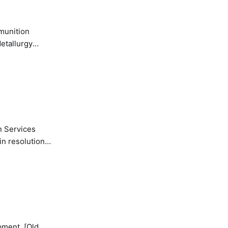
etallurgy
n Services
in resolution
pment. [Old