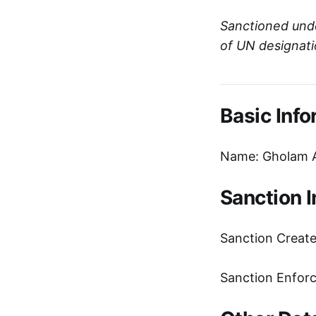
Sanctioned und
of UN designat
Basic Info
Name: Gholam 
Sanction 
Sanction Creat
Sanction Enfor