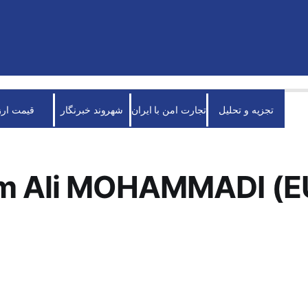
قیمت ارز
شهروند خبرنگار
تجارت امن با ایران
تجزیه و تحلیل
m Ali MOHAMMADI (E