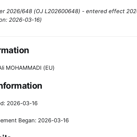
er 2026/648 (OJ L202600648) - entered effect 202
ion: 2026-03-16)
rmation
Ali MOHAMMADI (EU)
Information
ed: 2026-03-16
cement Began: 2026-03-16