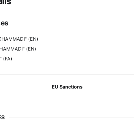
ils
ses
MOHAMMADI" (EN)
OHAMMADI" (EN)
"غلامعلی محمدی" (FA)
EU Sanctions
ES