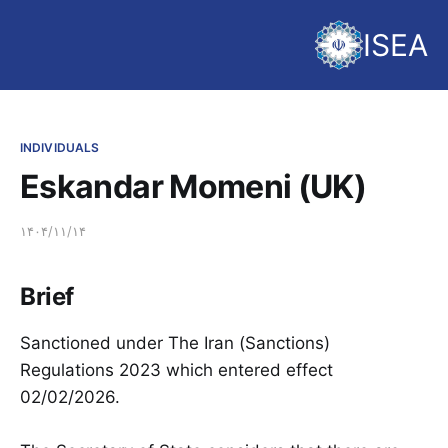
ISEA
INDIVIDUALS
Eskandar Momeni (UK)
۱۴۰۴/۱۱/۱۴
Brief
Sanctioned under The Iran (Sanctions)
Regulations 2023 which entered effect
02/02/2026.