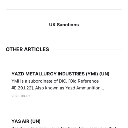
UK Sanctions
OTHER ARTICLES
YAZD METALLURGY INDUSTRIES (YMI) (UN)
YMI is a subordinate of DIO. [Old Reference
#E.29.I.22]. Also known as Yazd Ammunition
Manufacturing and Metallurgy Industries,
2026-08-02
Directorate of Yazd Ammunition and Metallurgy
Industries.
YAS AIR (UN)