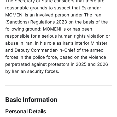
The Secretary of State considers that there are
reasonable grounds to suspect that Eskandar
MOMENI is an involved person under The Iran
(Sanctions) Regulations 2023 on the basis of the
following ground: MOMENI is or has been
responsible for a serious human rights violation or
abuse in Iran, in his role as Iran’s Interior Minister
and Deputy Commander-in-Chief of the armed
forces in the police force, based on the violence
perpetrated against protestors in 2025 and 2026
by Iranian security forces.
Basic Information
Personal Details