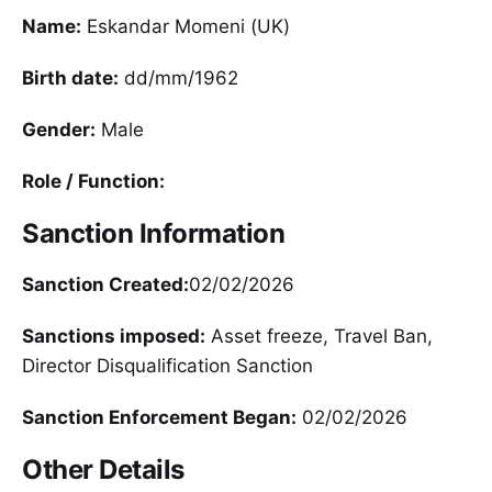
Name:
Eskandar Momeni (UK)
Birth date:
dd/mm/1962
Gender:
Male
Role / Function:
Sanction Information
Sanction Created:
02/02/2026
Sanctions imposed:
Asset freeze, Travel Ban,
Director Disqualification Sanction
Sanction Enforcement Began:
02/02/2026
Other Details