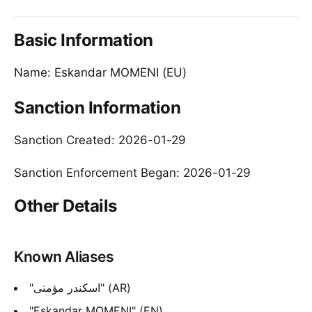
Basic Information
Name: Eskandar MOMENI (EU)
Sanction Information
Sanction Created: 2026-01-29
Sanction Enforcement Began: 2026-01-29
Other Details
Known Aliases
"اسکندر مؤمنی" (AR)
"Eskandar MOMENI" (EN)