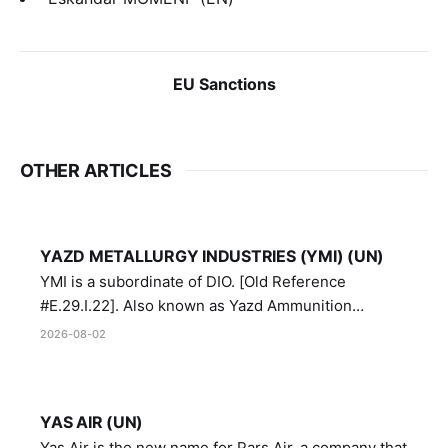
EU Sanctions
OTHER ARTICLES
YAZD METALLURGY INDUSTRIES (YMI) (UN)
YMI is a subordinate of DIO. [Old Reference
#E.29.I.22]. Also known as Yazd Ammunition
Manufacturing and Metallurgy Industries,
2026-08-02
Directorate of Yazd Ammunition and Metallurgy
Industries.
YAS AIR (UN)
Yas Air is the new name for Pars Air, a company that