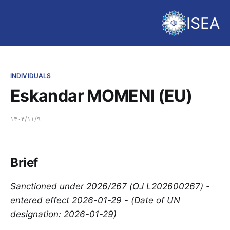
ISEA
INDIVIDUALS
Eskandar MOMENI (EU)
۱۴۰۴/۱۱/۹
Brief
Sanctioned under 2026/267 (OJ L202600267) -
entered effect 2026-01-29 - (Date of UN
designation: 2026-01-29)