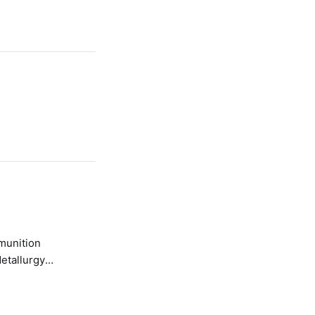
etallurgy