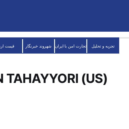
قیمت ارز
شهروند خبرنگار
تجارت امن با ایران
تجزیه و تحلیل
 TAHAYYORI (US)