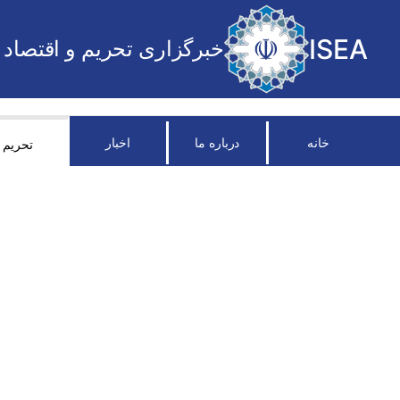
ISEA
خبرگزاری تحریم و اقتصاد
اخبار
درباره ما
خانه
تحریم