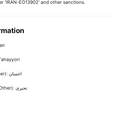
r 'IRAN-EO13902' and other sanctions.
rmation
san
ahayyori
First Name (Other): احسان
Second Name (Other): تحیری