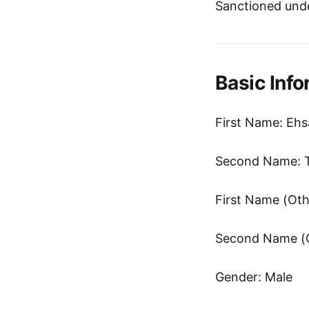
Sanctioned unde
Basic Info
First Name: Eh
Second Name: T
Gender: Male