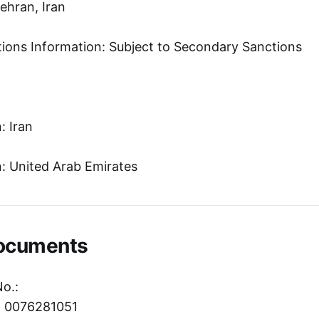
Tehran, Iran
tions Information: Subject to Secondary Sanctions
: Iran
: United Arab Emirates
Documents
No.:
r: 0076281051