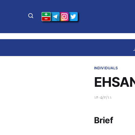
INDIVIDUALS
EHSAN
۱۴۰۵/۲/۱۱
Brief