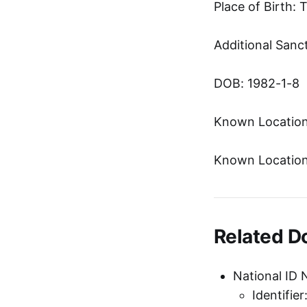
Place of Birth: 
Additional Sanc
DOB: 1982-1-8
Known Location
Known Location
Related 
National ID 
Identifie