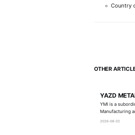
Country o
OTHER ARTICL
YAZD METAL
YMI is a subordinate of D
Manufacturing a
Industries.
2026-08-02