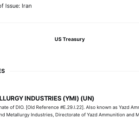
f Issue: Iran
US Treasury
ES
LURGY INDUSTRIES (YMI) (UN)
IO. [Old Reference #E.29.I.22]. Also known as Yazd Ammunition
nd Metallurgy Industries, Directorate of Yazd Ammunition and M