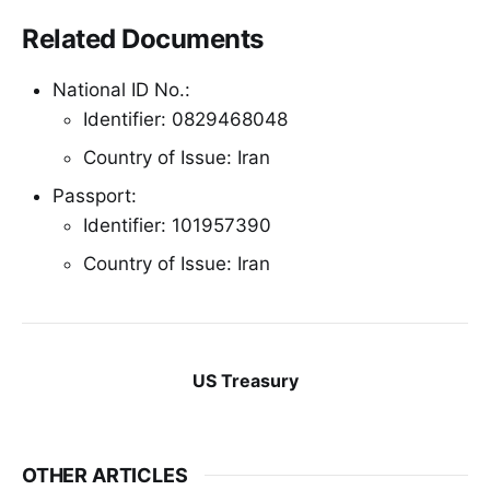
Related Documents
National ID No.:
Identifier: 0829468048
Country of Issue: Iran
Passport:
Identifier: 101957390
Country of Issue: Iran
US Treasury
OTHER ARTICLES