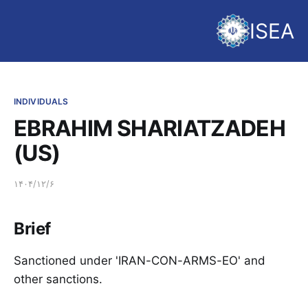
ISEA
INDIVIDUALS
EBRAHIM SHARIATZADEH
(US)
۱۴۰۴/۱۲/۶
Brief
Sanctioned under 'IRAN-CON-ARMS-EO' and
other sanctions.