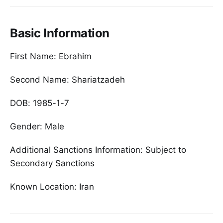
Basic Information
First Name: Ebrahim
Second Name: Shariatzadeh
DOB: 1985-1-7
Gender: Male
Additional Sanctions Information: Subject to
Secondary Sanctions
Known Location: Iran