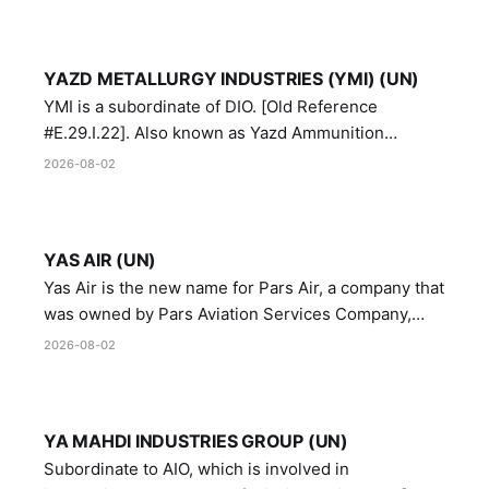
YAZD METALLURGY INDUSTRIES (YMI) (UN)
YMI is a subordinate of DIO. [Old Reference
#E.29.I.22]. Also known as Yazd Ammunition
Manufacturing and Metallurgy Industries,
2026-08-02
Directorate of Yazd Ammunition and Metallurgy
Industries.
YAS AIR (UN)
Yas Air is the new name for Pars Air, a company that
was owned by Pars Aviation Services Company,
which in turn was designated by the United Nations
2026-08-02
Security Council in resolution 1747 (2007)
YA MAHDI INDUSTRIES GROUP (UN)
Subordinate to AIO, which is involved in