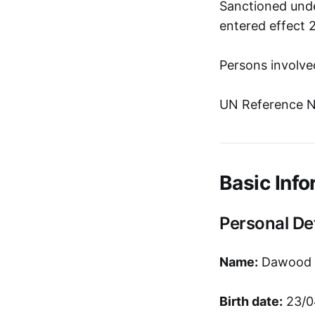
Sanctioned unde
entered effect 
Persons involve
UN Reference N
Basic Info
Personal Det
Name:
Dawood A
Birth date:
23/0