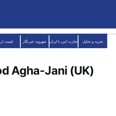
قیمت ارز
شهروند خبرنگار
تجارت امن با ایران
تجزیه و تحلیل
d Agha-Jani (UK)