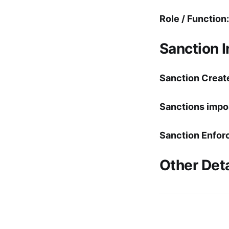
Role / Function:
Sanction 
Sanction Creat
Sanctions impo
Sanction Enfor
Other Deta