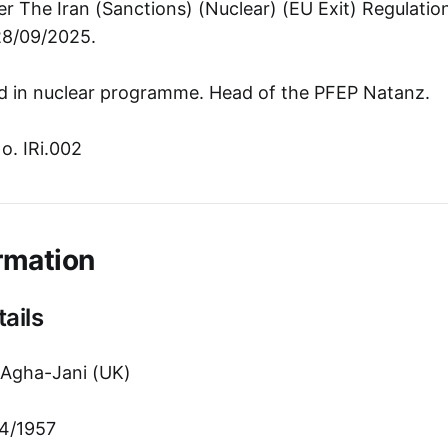
r The Iran (Sanctions) (Nuclear) (EU Exit) Regulati
28/09/2025.
d in nuclear programme. Head of the PFEP Natanz.
o. IRi.002
rmation
ails
gha-Jani (UK)
4/1957