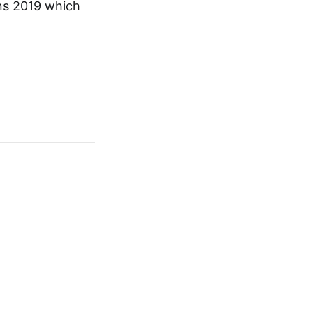
ons 2019 which