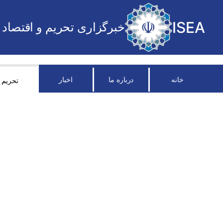
ISEA
خبرگزاری تحریم و اقتصاد
اخبار
درباره ما
خانه
تحریم