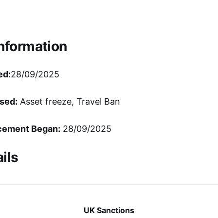
Information
ed:
28/09/2025
sed:
Asset freeze, Travel Ban
cement Began:
28/09/2025
ils
UK Sanctions