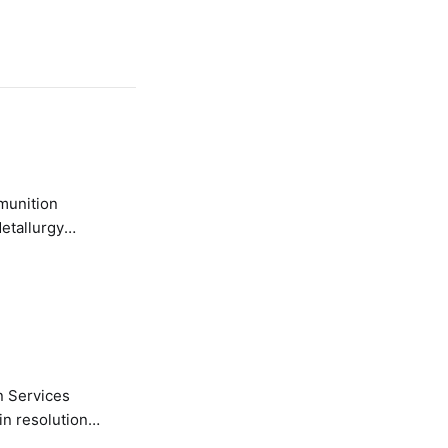
etallurgy
n Services
in resolution