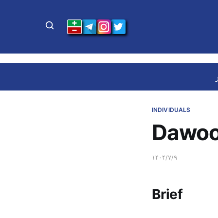
INDIVIDUALS
Dawoo
۱۴۰۴/۷/۹
Brief