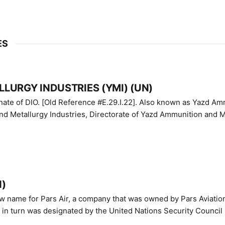
ES
LURGY INDUSTRIES (YMI) (UN)
IO. [Old Reference #E.29.I.22]. Also known as Yazd Ammunition
nd Metallurgy Industries, Directorate of Yazd Ammunition and M
N)
ew name for Pars Air, a company that was owned by Pars Aviatio
n turn was designated by the United Nations Security Council 