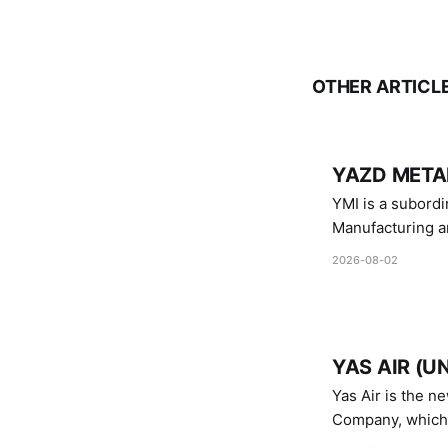
OTHER ARTICL
YAZD METAL
YMI is a subordinate of D
Manufacturing a
Industries.
2026-08-02
YAS AIR (U
Yas Air is the n
Company, which i
1747 (2007)