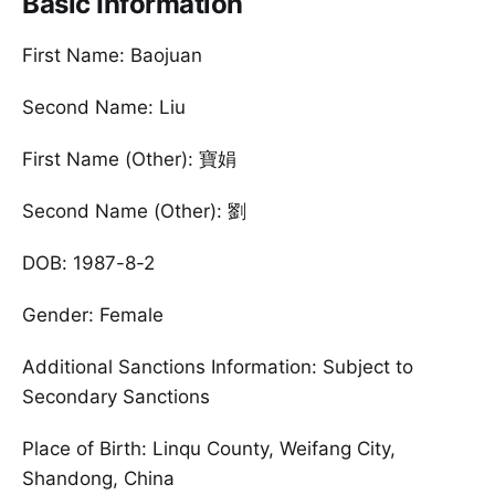
Basic Information
First Name: Baojuan
Second Name: Liu
First Name (Other): 寶娟
Second Name (Other): 劉
DOB: 1987-8-2
Gender: Female
Additional Sanctions Information: Subject to
Secondary Sanctions
Place of Birth: Linqu County, Weifang City,
Shandong, China