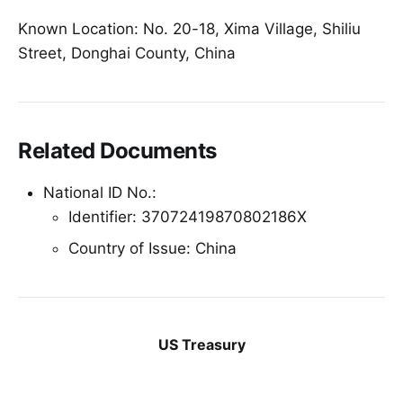
Known Location: No. 20-18, Xima Village, Shiliu
Street, Donghai County, China
Related Documents
National ID No.:
Identifier: 37072419870802186X
Country of Issue: China
US Treasury