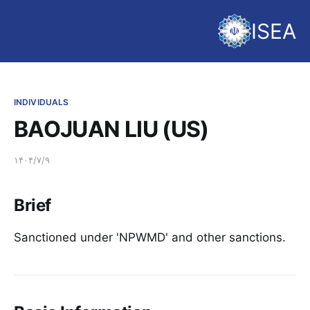
ISEA
INDIVIDUALS
BAOJUAN LIU (US)
۱۴۰۴/۷/۹
Brief
Sanctioned under 'NPWMD' and other sanctions.