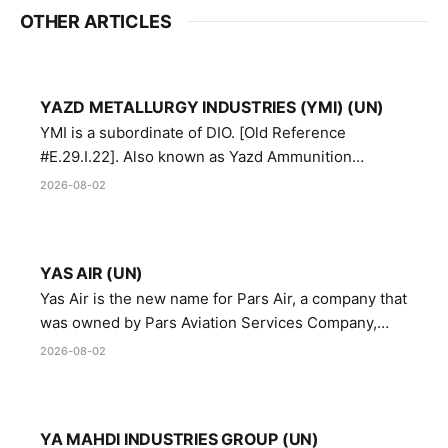
OTHER ARTICLES
YAZD METALLURGY INDUSTRIES (YMI) (UN)
YMI is a subordinate of DIO. [Old Reference
#E.29.I.22]. Also known as Yazd Ammunition
Manufacturing and Metallurgy Industries,
2026-08-02
Directorate of Yazd Ammunition and Metallurgy
Industries.
YAS AIR (UN)
Yas Air is the new name for Pars Air, a company that
was owned by Pars Aviation Services Company,
which in turn was designated by the United Nations
2026-08-02
Security Council in resolution 1747 (2007)
YA MAHDI INDUSTRIES GROUP (UN)