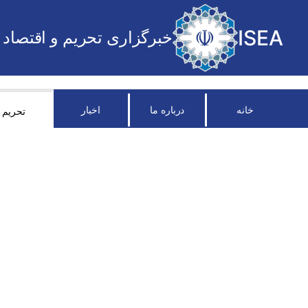
ISEA
خبرگزاری تحریم و اقتصاد
اخبار
درباره ما
خانه
تحریم