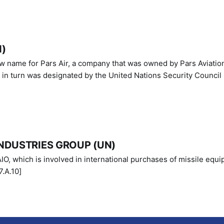
N)
ew name for Pars Air, a company that was owned by Pars Aviatio
n turn was designated by the United Nations Security Council 
NDUSTRIES GROUP (UN)
IO, which is involved in international purchases of missile equi
.A.10]