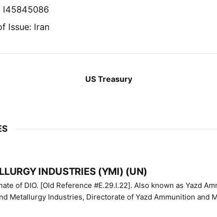
r: I45845086
f Issue: Iran
US Treasury
ES
LURGY INDUSTRIES (YMI) (UN)
IO. [Old Reference #E.29.I.22]. Also known as Yazd Ammunition
nd Metallurgy Industries, Directorate of Yazd Ammunition and M