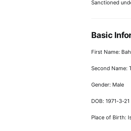
Sanctioned und
Basic Info
First Name: Ba
Second Name: T
Gender: Male
DOB: 1971-3-21
Place of Birth: I