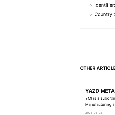
Identifie
Country o
OTHER ARTICL
YAZD METAL
YMI is a subordinate of D
Manufacturing a
Industries.
2026-08-02