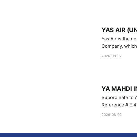
YAS AIR (U
Yas Air is the n
Company, which i
1747 (2007)
2026-08-02
YA MAHDI I
Subordinate to A
Reference # E.47
2026-08-02