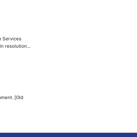
n Services
in resolution
pment. [Old