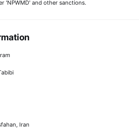
er 'NPWMD' and other sanctions.
rmation
hram
abibi
sfahan, Iran