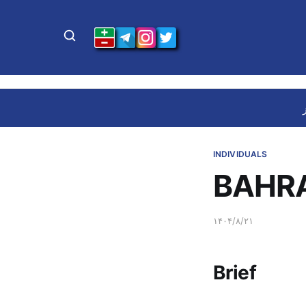
INDIVIDUALS
BAHRA
۱۴۰۴/۸/۲۱
Brief