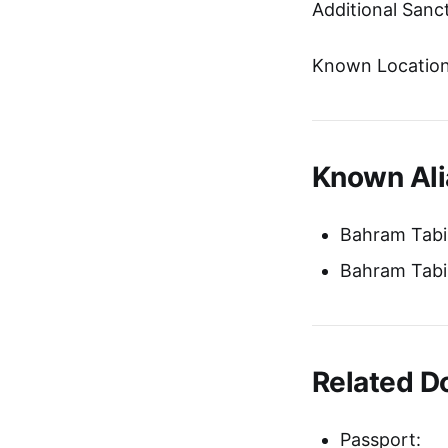
Additional Sanc
Known Location
Known Ali
Bahram Tabib
Bahram Tabib
Related 
Passport: