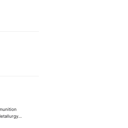
etallurgy