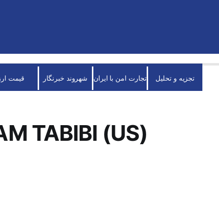
قیمت ارز
شهروند خبرنگار
تجارت امن با ایران
تجزیه و تحلیل
M TABIBI (US)