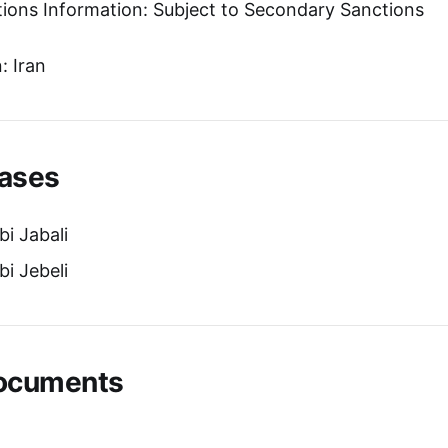
tions Information: Subject to Secondary Sanctions
: Iran
ases
i Jabali
i Jebeli
Documents