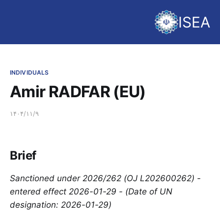
ISEA
INDIVIDUALS
Amir RADFAR (EU)
۱۴۰۴/۱۱/۹
Brief
Sanctioned under 2026/262 (OJ L202600262) -
entered effect 2026-01-29 - (Date of UN
designation: 2026-01-29)