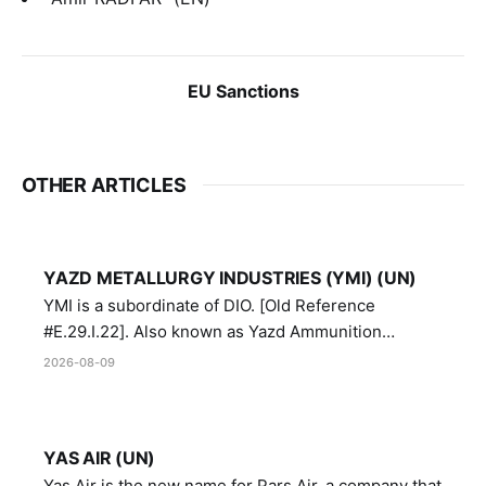
EU Sanctions
OTHER ARTICLES
YAZD METALLURGY INDUSTRIES (YMI) (UN)
YMI is a subordinate of DIO. [Old Reference
#E.29.I.22]. Also known as Yazd Ammunition
Manufacturing and Metallurgy Industries,
2026-08-09
Directorate of Yazd Ammunition and Metallurgy
Industries.
YAS AIR (UN)
Yas Air is the new name for Pars Air, a company that