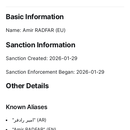
Basic Information
Name: Amir RADFAR (EU)
Sanction Information
Sanction Created: 2026-01-29
Sanction Enforcement Began: 2026-01-29
Other Details
Known Aliases
"امیر رادفر" (AR)
"Amir RADFAR" (EN)