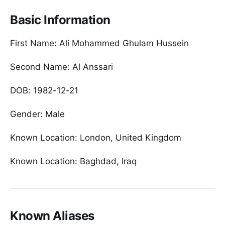
Basic Information
First Name: Ali Mohammed Ghulam Hussein
Second Name: Al Anssari
DOB: 1982-12-21
Gender: Male
Known Location: London, United Kingdom
Known Location: Baghdad, Iraq
Known Aliases