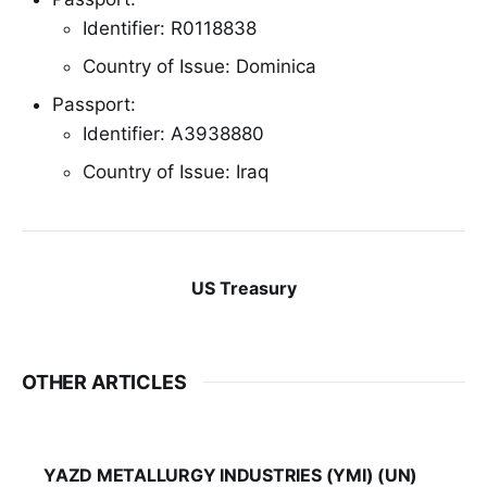
Identifier: R0118838
Country of Issue: Dominica
Passport:
Identifier: A3938880
Country of Issue: Iraq
US Treasury
OTHER ARTICLES
YAZD METALLURGY INDUSTRIES (YMI) (UN)