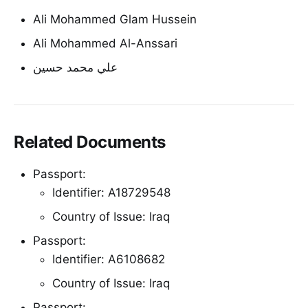
Ali Mohammed Glam Hussein
Ali Mohammed Al-Anssari
علي محمد حسين
Related Documents
Passport:
Identifier: A18729548
Country of Issue: Iraq
Passport:
Identifier: A6108682
Country of Issue: Iraq
Passport: