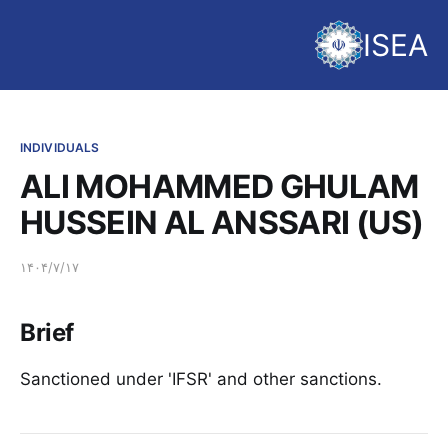
ISEA
INDIVIDUALS
ALI MOHAMMED GHULAM
HUSSEIN AL ANSSARI (US)
۱۴۰۴/۷/۱۷
Brief
Sanctioned under 'IFSR' and other sanctions.