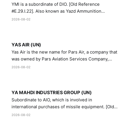
YMI is a subordinate of DIO. [Old Reference
#E.29.I.22]. Also known as Yazd Ammunition
Manufacturing and Metallurgy Industries,
2026-08-02
Directorate of Yazd Ammunition and Metallurgy
Industries.
YAS AIR (UN)
Yas Air is the new name for Pars Air, a company that
was owned by Pars Aviation Services Company,
which in turn was designated by the United Nations
2026-08-02
Security Council in resolution 1747 (2007)
YA MAHDI INDUSTRIES GROUP (UN)
Subordinate to AIO, which is involved in
international purchases of missile equipment. [Old
Reference # E.47.A.10]
2026-08-02