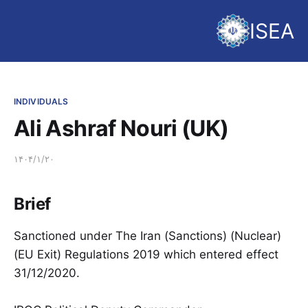
ISEA
INDIVIDUALS
Ali Ashraf Nouri (UK)
۱۴۰۴/۱/۲۰
Brief
Sanctioned under The Iran (Sanctions) (Nuclear)
(EU Exit) Regulations 2019 which entered effect
31/12/2020.