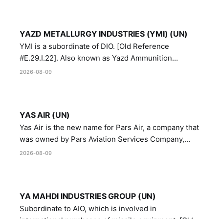
YAZD METALLURGY INDUSTRIES (YMI) (UN)
YMI is a subordinate of DIO. [Old Reference
#E.29.I.22]. Also known as Yazd Ammunition
Manufacturing and Metallurgy Industries,
2026-08-09
Directorate of Yazd Ammunition and Metallurgy
Industries.
YAS AIR (UN)
Yas Air is the new name for Pars Air, a company that
was owned by Pars Aviation Services Company,
which in turn was designated by the United Nations
2026-08-09
Security Council in resolution 1747 (2007)
YA MAHDI INDUSTRIES GROUP (UN)
Subordinate to AIO, which is involved in