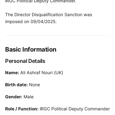
IRGC Political Deputy Commander.
The Director Disqualification Sanction was
imposed on 09/04/2025.
Basic Information
Personal Details
Name:
Ali Ashraf Nouri (UK)
Birth date:
None
Gender:
Male
Role / Function:
IRGC Political Deputy Commander