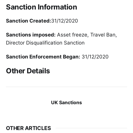
Sanction Information
Sanction Created:
31/12/2020
Sanctions imposed:
Asset freeze, Travel Ban,
Director Disqualification Sanction
Sanction Enforcement Began:
31/12/2020
Other Details
UK Sanctions
OTHER ARTICLES