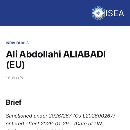
ISEA
INDIVIDUALS
Ali Abdollahi ALIABADI
(EU)
۱۴۰۴/۱۱/۹
Brief
Sanctioned under 2026/267 (OJ L202600267) -
entered effect 2026-01-29 - (Date of UN