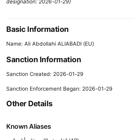
designation: 2026-01-29)
Basic Information
Name: Ali Abdollahi ALIABADI (EU)
Sanction Information
Sanction Created: 2026-01-29
Sanction Enforcement Began: 2026-01-29
Other Details
Known Aliases