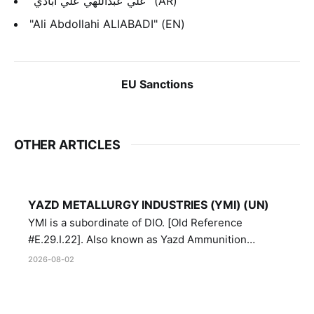
"علي عبداللهي علي أبادي" (AR)
"Ali Abdollahi ALIABADI" (EN)
EU Sanctions
OTHER ARTICLES
YAZD METALLURGY INDUSTRIES (YMI) (UN)
YMI is a subordinate of DIO. [Old Reference
#E.29.I.22]. Also known as Yazd Ammunition
Manufacturing and Metallurgy Industries,
2026-08-02
Directorate of Yazd Ammunition and Metallurgy
Industries.