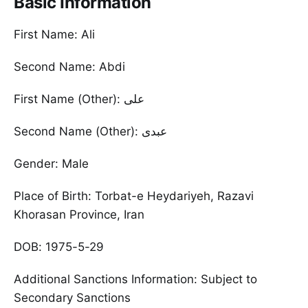
Basic Information
First Name: Ali
Second Name: Abdi
First Name (Other): علی
Second Name (Other): عبدی
Gender: Male
Place of Birth: Torbat-e Heydariyeh, Razavi
Khorasan Province, Iran
DOB: 1975-5-29
Additional Sanctions Information: Subject to
Secondary Sanctions