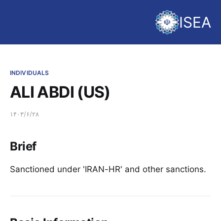
ISEA
INDIVIDUALS
ALI ABDI (US)
۱۴۰۳/۶/۲۸
Brief
Sanctioned under 'IRAN-HR' and other sanctions.