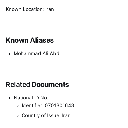
Known Location: Iran
Known Aliases
Mohammad Ali Abdi
Related Documents
National ID No.:
Identifier: 0701301643
Country of Issue: Iran