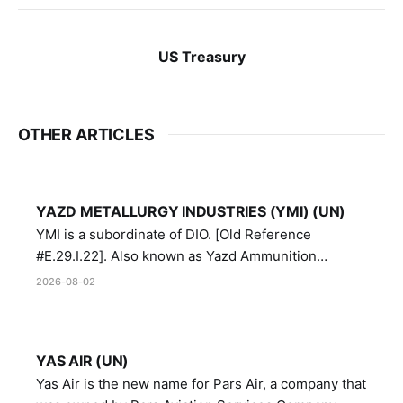
US Treasury
OTHER ARTICLES
YAZD METALLURGY INDUSTRIES (YMI) (UN)
YMI is a subordinate of DIO. [Old Reference
#E.29.I.22]. Also known as Yazd Ammunition
Manufacturing and Metallurgy Industries,
2026-08-02
Directorate of Yazd Ammunition and Metallurgy
Industries.
YAS AIR (UN)
Yas Air is the new name for Pars Air, a company that