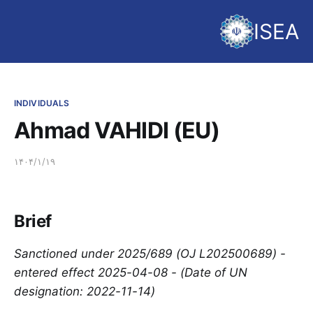
ISEA
INDIVIDUALS
Ahmad VAHIDI (EU)
۱۴۰۴/۱/۱۹
Brief
Sanctioned under 2025/689 (OJ L202500689) -
entered effect 2025-04-08 - (Date of UN
designation: 2022-11-14)