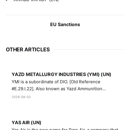
EU Sanctions
OTHER ARTICLES
YAZD METALLURGY INDUSTRIES (YMI) (UN)
YMI is a subordinate of DIO. [Old Reference
#E.29.I.22]. Also known as Yazd Ammunition
Manufacturing and Metallurgy Industries,
2026-08-02
Directorate of Yazd Ammunition and Metallurgy
Industries.
YAS AIR (UN)
Yas Air is the new name for Pars Air, a company that