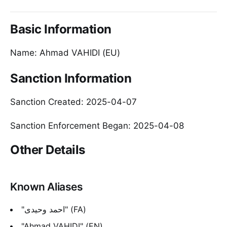
Basic Information
Name: Ahmad VAHIDI (EU)
Sanction Information
Sanction Created: 2025-04-07
Sanction Enforcement Began: 2025-04-08
Other Details
Known Aliases
"احمد وحیدی" (FA)
"Ahmad VAHIDI" (EN)