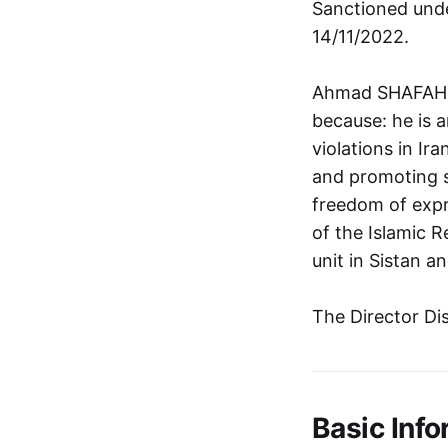
Sanctioned unde
14/11/2022.
Ahmad SHAFAHI i
because: he is 
violations in Ir
and promoting se
freedom of expr
of the Islamic 
unit in Sistan a
The Director Di
Basic Info