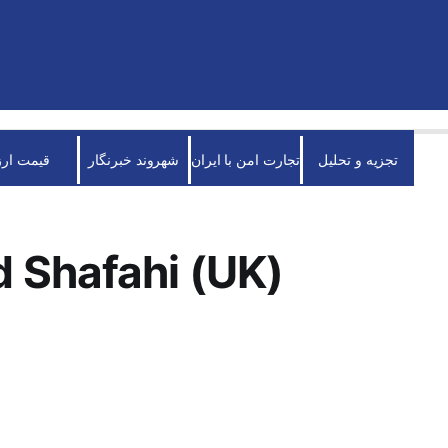
قیمت ارز
شهروند خبرنگار
تجارت امن با ایران
تجزیه و تحلیل
 Shafahi (UK)