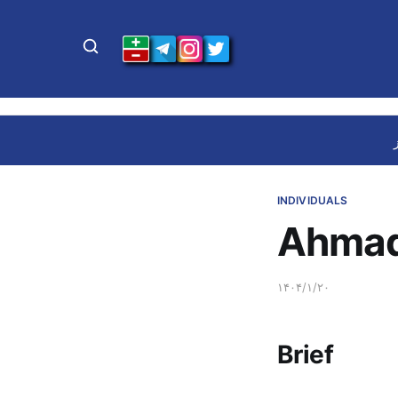
INDIVIDUALS
Ahmad
۱۴۰۴/۱/۲۰
Brief