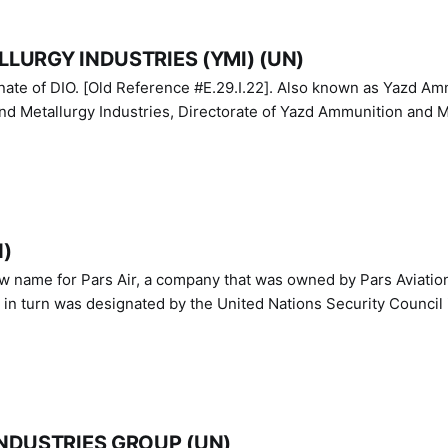
LURGY INDUSTRIES (YMI) (UN)
IO. [Old Reference #E.29.I.22]. Also known as Yazd Ammunition
nd Metallurgy Industries, Directorate of Yazd Ammunition and M
N)
ew name for Pars Air, a company that was owned by Pars Aviatio
n turn was designated by the United Nations Security Council 
NDUSTRIES GROUP (UN)