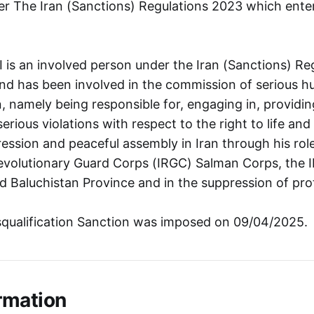
r The Iran (Sanctions) Regulations 2023 which ente
s an involved person under the Iran (Sanctions) Re
and has been involved in the commission of serious h
an, namely being responsible for, engaging in, providi
rious violations with respect to the right to life and 
ession and peaceful assembly in Iran through his r
Revolutionary Guard Corps (IRGC) Salman Corps, the I
nd Baluchistan Province and in the suppression of pro
squalification Sanction was imposed on 09/04/2025.
rmation