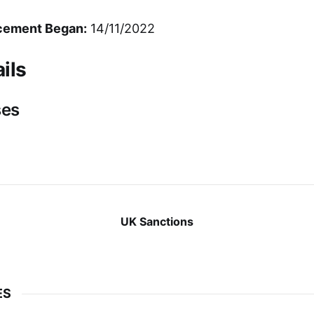
cement Began:
14/11/2022
ils
ses
UK Sanctions
ES