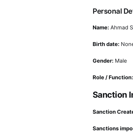
Personal Det
Name:
Ahmad Sh
Birth date:
Non
Gender:
Male
Role / Function:
Sanction 
Sanction Creat
Sanctions impo