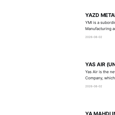
YAZD METAL
YMI is a subordinate of D
Manufacturing a
Industries.
2026-08-02
YAS AIR (U
Yas Air is the n
Company, which i
1747 (2007)
2026-08-02
YA MAHDI I