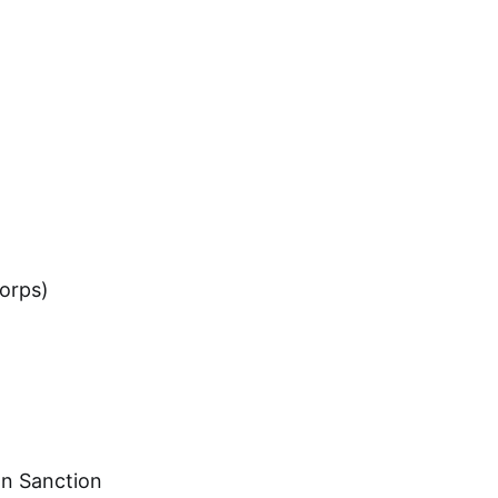
orps)
on Sanction