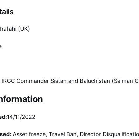
ails
afahi (UK)
e
IRGC Commander Sistan and Baluchistan (Salman C
Information
ed:
14/11/2022
sed:
Asset freeze, Travel Ban, Director Disqualificati