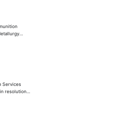
etallurgy
n Services
in resolution