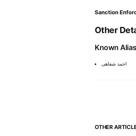
Sanction Enfor
Other Deta
Known Alia
احمد شفاهی
OTHER ARTICL