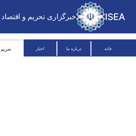
ISEA
خبرگزاری تحریم و اقتصاد
اخبار
درباره ما
خانه
تحریم