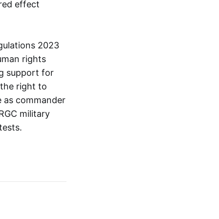
red effect
gulations 2023
uman rights
ng support for
the right to
ole as commander
RGC military
tests.