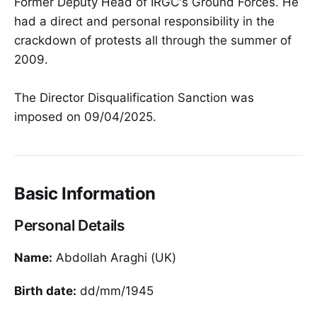
Former Deputy Head of IRGC's Ground Forces. He
had a direct and personal responsibility in the
crackdown of protests all through the summer of
2009.
The Director Disqualification Sanction was
imposed on 09/04/2025.
Basic Information
Personal Details
Name:
Abdollah Araghi (UK)
Birth date:
dd/mm/1945