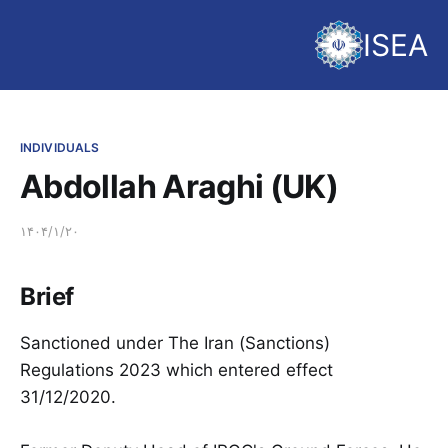
ISEA
INDIVIDUALS
Abdollah Araghi (UK)
۱۴۰۴/۱/۲۰
Brief
Sanctioned under The Iran (Sanctions)
Regulations 2023 which entered effect
31/12/2020.