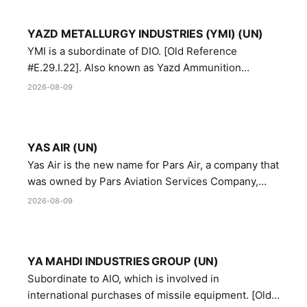
YAZD METALLURGY INDUSTRIES (YMI) (UN)
YMI is a subordinate of DIO. [Old Reference
#E.29.I.22]. Also known as Yazd Ammunition
Manufacturing and Metallurgy Industries,
2026-08-09
Directorate of Yazd Ammunition and Metallurgy
Industries.
YAS AIR (UN)
Yas Air is the new name for Pars Air, a company that
was owned by Pars Aviation Services Company,
which in turn was designated by the United Nations
2026-08-09
Security Council in resolution 1747 (2007)
YA MAHDI INDUSTRIES GROUP (UN)
Subordinate to AIO, which is involved in
international purchases of missile equipment. [Old