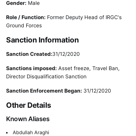
Gender:
Male
Role / Function:
Former Deputy Head of IRGC's
Ground Forces
Sanction Information
Sanction Created:
31/12/2020
Sanctions imposed:
Asset freeze, Travel Ban,
Director Disqualification Sanction
Sanction Enforcement Began:
31/12/2020
Other Details
Known Aliases
Abdullah Araghi