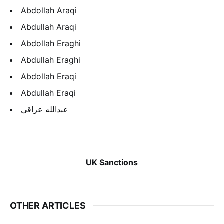
Abdollah Araqi
Abdullah Araqi
Abdollah Eraghi
Abdullah Eraghi
Abdollah Eraqi
Abdullah Eraqi
عبدالله عراقی
UK Sanctions
OTHER ARTICLES