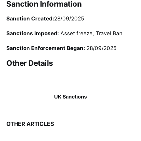
Sanction Information
Sanction Created:
28/09/2025
Sanctions imposed:
Asset freeze, Travel Ban
Sanction Enforcement Began:
28/09/2025
Other Details
UK Sanctions
OTHER ARTICLES