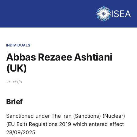
ISEA
INDIVIDUALS
Abbas Rezaee Ashtiani
(UK)
۱۴۰۴/۷/۹
Brief
Sanctioned under The Iran (Sanctions) (Nuclear)
(EU Exit) Regulations 2019 which entered effect
28/09/2025.