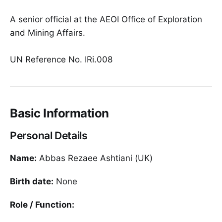
A senior official at the AEOI Office of Exploration
and Mining Affairs.
UN Reference No. IRi.008
Basic Information
Personal Details
Name:
Abbas Rezaee Ashtiani (UK)
Birth date:
None
Role / Function: