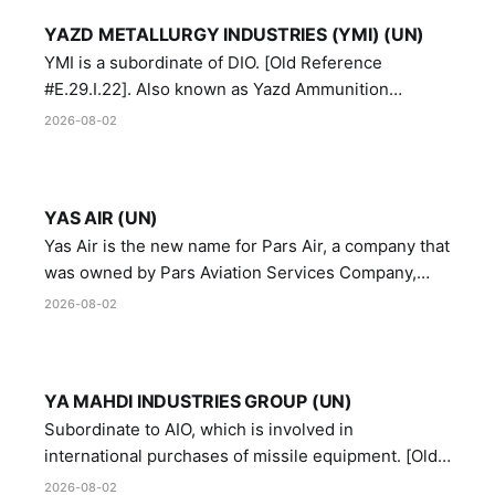
YAZD METALLURGY INDUSTRIES (YMI) (UN)
YMI is a subordinate of DIO. [Old Reference
#E.29.I.22]. Also known as Yazd Ammunition
Manufacturing and Metallurgy Industries,
2026-08-02
Directorate of Yazd Ammunition and Metallurgy
Industries.
YAS AIR (UN)
Yas Air is the new name for Pars Air, a company that
was owned by Pars Aviation Services Company,
which in turn was designated by the United Nations
2026-08-02
Security Council in resolution 1747 (2007)
YA MAHDI INDUSTRIES GROUP (UN)
Subordinate to AIO, which is involved in
international purchases of missile equipment. [Old
Reference # E.47.A.10]
2026-08-02