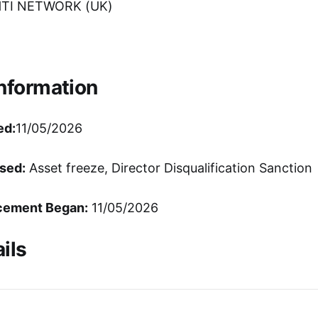
TI NETWORK (UK)
Information
ed:
11/05/2026
sed:
Asset freeze, Director Disqualification Sanction
cement Began:
11/05/2026
ils