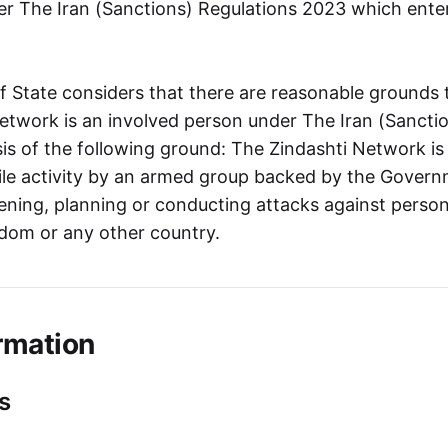
r The Iran (Sanctions) Regulations 2023 which ente
f State considers that there are reasonable grounds 
etwork is an involved person under The Iran (Sancti
is of the following ground: The Zindashti Network is
tile activity by an armed group backed by the Govern
tening, planning or conducting attacks against person
dom or any other country.
rmation
s