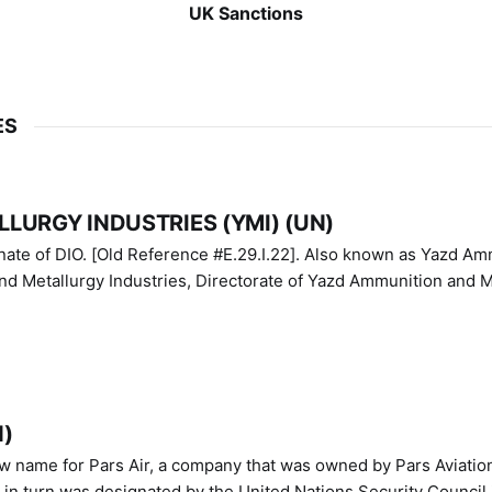
UK Sanctions
ES
LURGY INDUSTRIES (YMI) (UN)
IO. [Old Reference #E.29.I.22]. Also known as Yazd Ammunition
nd Metallurgy Industries, Directorate of Yazd Ammunition and M
N)
ew name for Pars Air, a company that was owned by Pars Aviatio
n turn was designated by the United Nations Security Council 