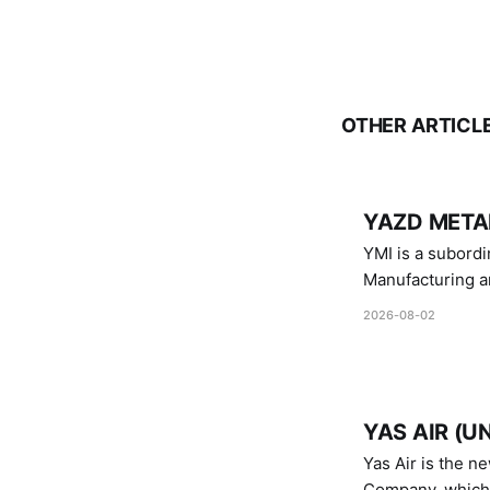
OTHER ARTICL
YAZD METAL
YMI is a subordinate of D
Manufacturing a
Industries.
2026-08-02
YAS AIR (U
Yas Air is the n
Company, which i