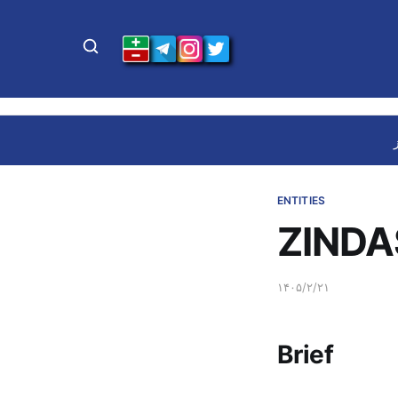
ENTITIES
ZINDA
۱۴۰۵/۲/۲۱
Brief