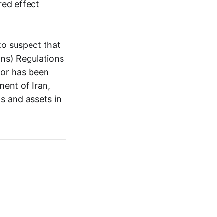
red effect
to suspect that
ons) Regulations
 or has been
ment of Iran,
s and assets in