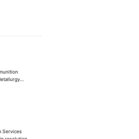
etallurgy
n Services
in resolution