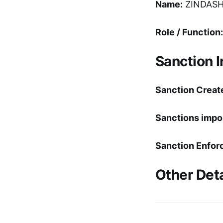
Name:
ZINDASH
Role / Function:
Sanction 
Sanction Creat
Sanctions impo
Sanction Enfor
Other Deta