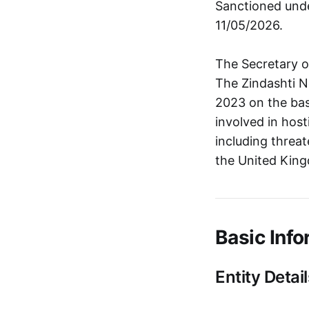
Sanctioned unde
11/05/2026.
The Secretary o
The Zindashti N
2023 on the bas
involved in hos
including threa
the United King
Basic Info
Entity Detail