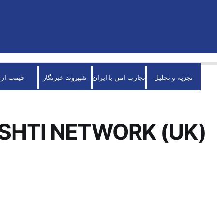
قیمت ارز
شهروند خبرنگار
تجارت امن با ایران
تجزیه و تحلیل
SHTI NETWORK (UK)