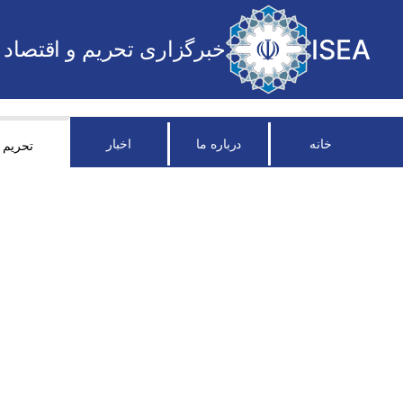
ISEA
خبرگزاری تحریم و اقتصاد
اخبار
درباره ما
خانه
تحریم