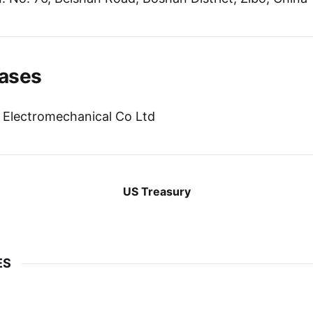
ases
 Electromechanical Co Ltd
US Treasury
ES