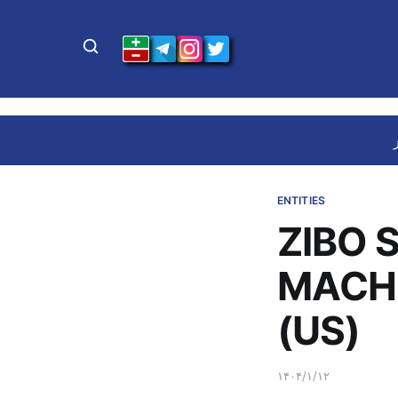
ENTITIES
ZIBO 
MACHI
(US)
۱۴۰۴/۱/۱۲