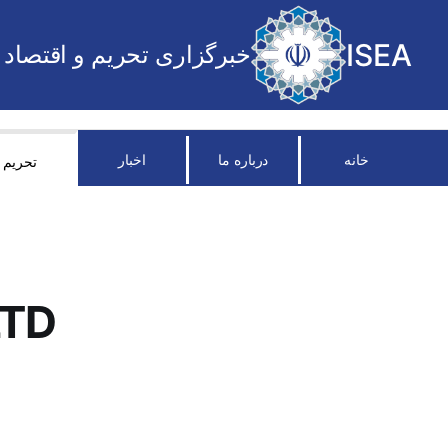
ISEA
خبرگزاری تحریم و اقتصاد
اخبار
درباره ما
خانه
تحریم
LTD