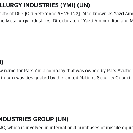
LURGY INDUSTRIES (YMI) (UN)
IO. [Old Reference #E.29.I.22]. Also known as Yazd Ammunition
nd Metallurgy Industries, Directorate of Yazd Ammunition and M
N)
ew name for Pars Air, a company that was owned by Pars Aviatio
n turn was designated by the United Nations Security Council 
NDUSTRIES GROUP (UN)
IO, which is involved in international purchases of missile equi