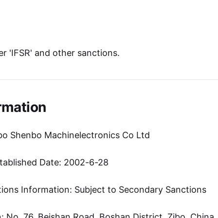
r 'IFSR' and other sanctions.
rmation
bo Shenbo Machinelectronics Co Ltd
tablished Date: 2002-6-28
tions Information: Subject to Secondary Sanctions
 No. 76, Beishan Road, Boshan District, Zibo, China