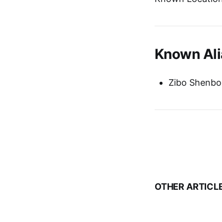
Known Ali
Zibo Shenbo
OTHER ARTICL