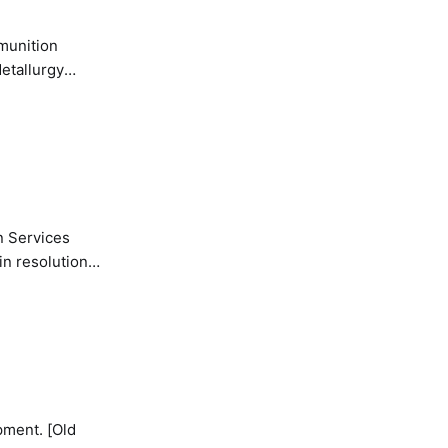
etallurgy
n Services
in resolution
pment. [Old