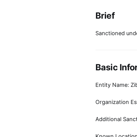
Brief
Sanctioned unde
Basic Info
Entity Name: Zi
Organization Es
Additional Sanc
Known Location: