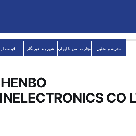
قیمت ارز
شهروند خبرنگار
تجارت امن با ایران
تجزیه و تحلیل
SHENBO
NELECTRONICS CO 