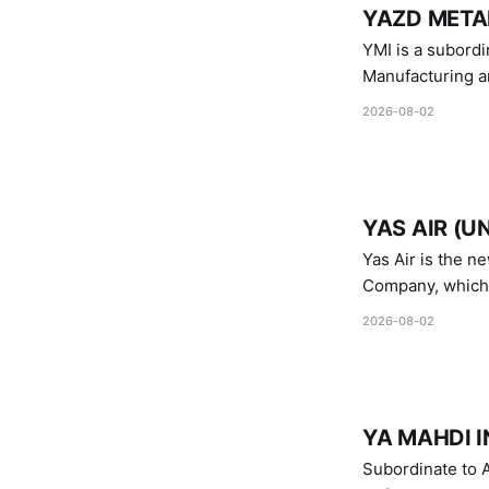
YAZD METAL
YMI is a subordinate of D
Manufacturing a
Industries.
2026-08-02
YAS AIR (U
Yas Air is the n
Company, which i
1747 (2007)
2026-08-02
YA MAHDI I
Subordinate to A