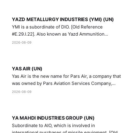
YAZD METALLURGY INDUSTRIES (YMI) (UN)
YMI is a subordinate of DIO. [Old Reference
#E.29.I.22]. Also known as Yazd Ammunition
Manufacturing and Metallurgy Industries,
2026-08-09
Directorate of Yazd Ammunition and Metallurgy
Industries.
YAS AIR (UN)
Yas Air is the new name for Pars Air, a company that
was owned by Pars Aviation Services Company,
which in turn was designated by the United Nations
2026-08-09
Security Council in resolution 1747 (2007)
YA MAHDI INDUSTRIES GROUP (UN)
Subordinate to AIO, which is involved in
international purchases of missile equipment. [Old