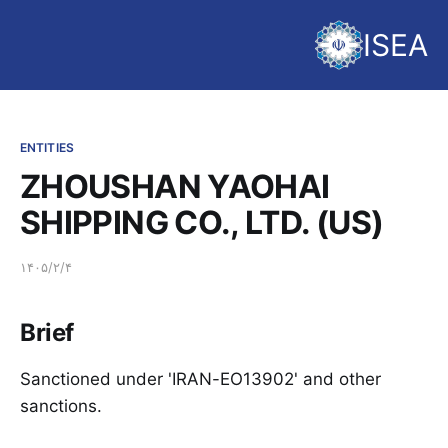
ISEA
ENTITIES
ZHOUSHAN YAOHAI
SHIPPING CO., LTD. (US)
۱۴۰۵/۲/۴
Brief
Sanctioned under 'IRAN-EO13902' and other
sanctions.