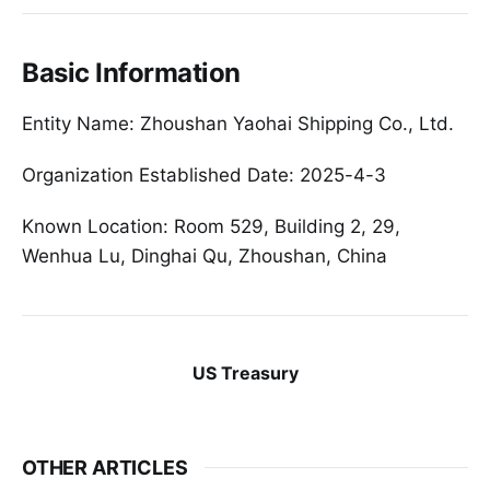
Basic Information
Entity Name: Zhoushan Yaohai Shipping Co., Ltd.
Organization Established Date: 2025-4-3
Known Location: Room 529, Building 2, 29,
Wenhua Lu, Dinghai Qu, Zhoushan, China
US Treasury
OTHER ARTICLES