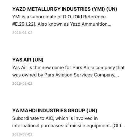
YAZD METALLURGY INDUSTRIES (YMI) (UN)
YMI is a subordinate of DIO. [Old Reference
#E.29.I.22]. Also known as Yazd Ammunition
Manufacturing and Metallurgy Industries,
2026-08-02
Directorate of Yazd Ammunition and Metallurgy
Industries.
YAS AIR (UN)
Yas Air is the new name for Pars Air, a company that
was owned by Pars Aviation Services Company,
which in turn was designated by the United Nations
2026-08-02
Security Council in resolution 1747 (2007)
YA MAHDI INDUSTRIES GROUP (UN)
Subordinate to AIO, which is involved in
international purchases of missile equipment. [Old
Reference # E.47.A.10]
2026-08-02