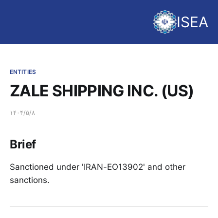
ISEA
ENTITIES
ZALE SHIPPING INC. (US)
۱۴۰۴/۵/۸
Brief
Sanctioned under 'IRAN-EO13902' and other
sanctions.