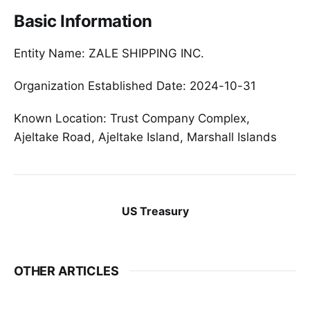
Basic Information
Entity Name: ZALE SHIPPING INC.
Organization Established Date: 2024-10-31
Known Location: Trust Company Complex,
Ajeltake Road, Ajeltake Island, Marshall Islands
US Treasury
OTHER ARTICLES