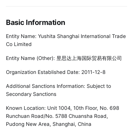
Basic Information
Entity Name: Yushita Shanghai International Trade
Co Limited
Entity Name (Other): 昱思达上海国际贸易有限公司
Organization Established Date: 2011-12-8
Additional Sanctions Information: Subject to
Secondary Sanctions
Known Location: Unit 1004, 10th Floor, No. 698
Runchuan Road/No. 5788 Chuansha Road,
Pudong New Area, Shanghai, China