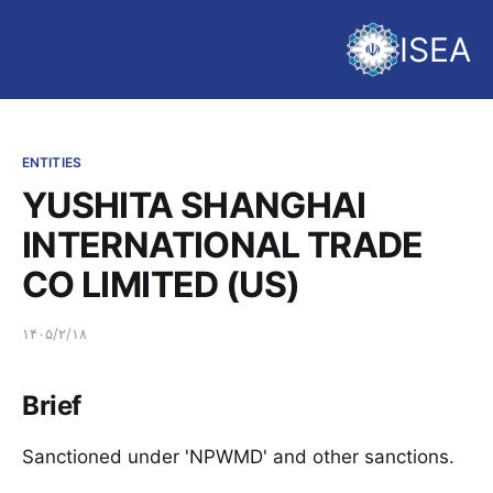
ISEA
ENTITIES
YUSHITA SHANGHAI
INTERNATIONAL TRADE
CO LIMITED (US)
۱۴۰۵/۲/۱۸
Brief
Sanctioned under 'NPWMD' and other sanctions.