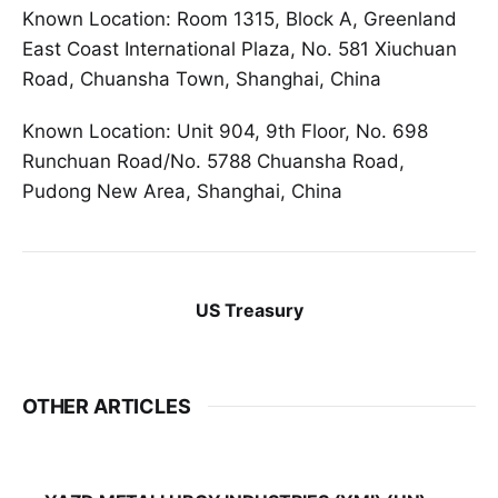
Known Location: Room 1315, Block A, Greenland
East Coast International Plaza, No. 581 Xiuchuan
Road, Chuansha Town, Shanghai, China
Known Location: Unit 904, 9th Floor, No. 698
Runchuan Road/No. 5788 Chuansha Road,
Pudong New Area, Shanghai, China
US Treasury
OTHER ARTICLES