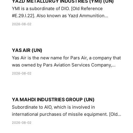
YAZD METALLURGY INDUSTRIES (YMI) (UN)
YMI is a subordinate of DIO. [Old Reference
#E.29.I.22]. Also known as Yazd Ammunition
Manufacturing and Metallurgy Industries,
2026-08-02
Directorate of Yazd Ammunition and Metallurgy
Industries.
YAS AIR (UN)
Yas Air is the new name for Pars Air, a company that
was owned by Pars Aviation Services Company,
which in turn was designated by the United Nations
2026-08-02
Security Council in resolution 1747 (2007)
YA MAHDI INDUSTRIES GROUP (UN)
Subordinate to AIO, which is involved in
international purchases of missile equipment. [Old
Reference # E.47.A.10]
2026-08-02