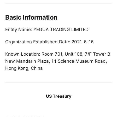
Basic Information
Entity Name: YEGUA TRADING LIMITED
Organization Established Date: 2021-6-16
Known Location: Room 701, Unit 108, 7/F Tower B
New Mandarin Plaza, 14 Science Museum Road,
Hong Kong, China
US Treasury