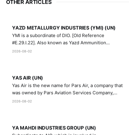
OTHER ARTICLES
YAZD METALLURGY INDUSTRIES (YMI) (UN)
YMI is a subordinate of DIO. [Old Reference
#E.29.I.22]. Also known as Yazd Ammunition
Manufacturing and Metallurgy Industries,
2026-08-02
Directorate of Yazd Ammunition and Metallurgy
Industries.
YAS AIR (UN)
Yas Air is the new name for Pars Air, a company that
was owned by Pars Aviation Services Company,
which in turn was designated by the United Nations
2026-08-02
Security Council in resolution 1747 (2007)
YA MAHDI INDUSTRIES GROUP (UN)