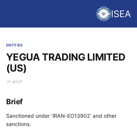
ISEA
ENTITIES
YEGUA TRADING LIMITED
(US)
۱۴۰۵/۲/۴
Brief
Sanctioned under 'IRAN-EO13902' and other
sanctions.