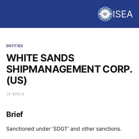
ISEA
ENTITIES
WHITE SANDS
SHIPMANAGEMENT CORP.
(US)
۱۴۰۴/۴/۱۲
Brief
Sanctioned under 'SDGT' and other sanctions.