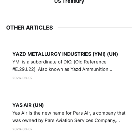
US Treasury
OTHER ARTICLES
YAZD METALLURGY INDUSTRIES (YMI) (UN)
YMI is a subordinate of DIO. [Old Reference
#E.29.I.22]. Also known as Yazd Ammunition
Manufacturing and Metallurgy Industries,
2026-08-02
Directorate of Yazd Ammunition and Metallurgy
Industries.
YAS AIR (UN)
Yas Air is the new name for Pars Air, a company that
was owned by Pars Aviation Services Company,
which in turn was designated by the United Nations
2026-08-02
Security Council in resolution 1747 (2007)