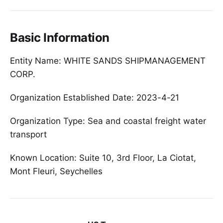
Basic Information
Entity Name: WHITE SANDS SHIPMANAGEMENT
CORP.
Organization Established Date: 2023-4-21
Organization Type: Sea and coastal freight water
transport
Known Location: Suite 10, 3rd Floor, La Ciotat,
Mont Fleuri, Seychelles