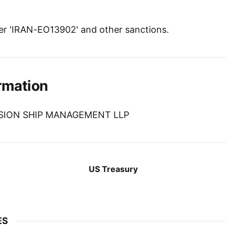
r 'IRAN-EO13902' and other sanctions.
rmation
VISION SHIP MANAGEMENT LLP
US Treasury
ES