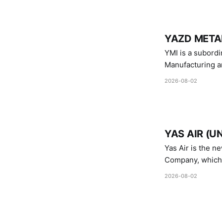
YAZD METAL
YMI is a subordinate of D
Manufacturing a
Industries.
2026-08-02
YAS AIR (U
Yas Air is the n
Company, which i
1747 (2007)
2026-08-02