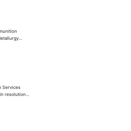
etallurgy
n Services
in resolution