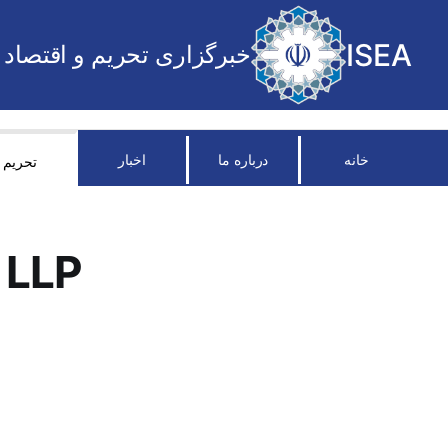
ISEA
خبرگزاری تحریم و اقتصاد
اخبار
درباره ما
خانه
تحریم
 LLP