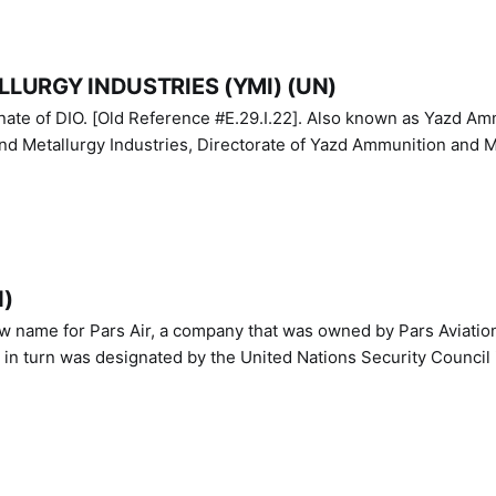
LURGY INDUSTRIES (YMI) (UN)
IO. [Old Reference #E.29.I.22]. Also known as Yazd Ammunition
nd Metallurgy Industries, Directorate of Yazd Ammunition and M
N)
ew name for Pars Air, a company that was owned by Pars Aviatio
n turn was designated by the United Nations Security Council 