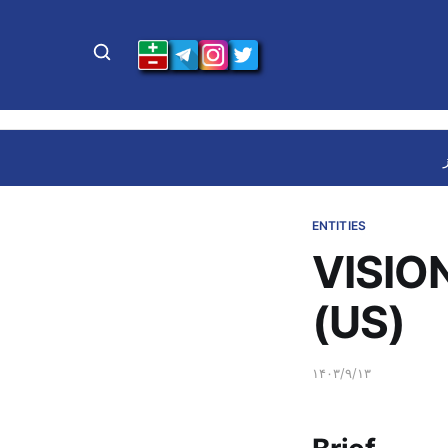
ENTITIES
VISIO
(US)
۱۴۰۳/۹/۱۳