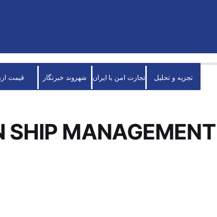
قیمت ارز
شهروند خبرنگار
تجارت امن با ایران
تجزیه و تحلیل
N SHIP MANAGEMENT