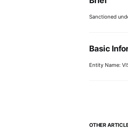
Brief
Sanctioned unde
Basic Info
Entity Name: 
OTHER ARTICL