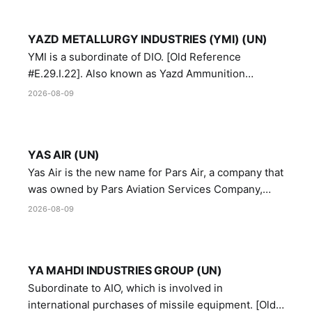
YAZD METALLURGY INDUSTRIES (YMI) (UN)
YMI is a subordinate of DIO. [Old Reference
#E.29.I.22]. Also known as Yazd Ammunition
Manufacturing and Metallurgy Industries,
2026-08-09
Directorate of Yazd Ammunition and Metallurgy
Industries.
YAS AIR (UN)
Yas Air is the new name for Pars Air, a company that
was owned by Pars Aviation Services Company,
which in turn was designated by the United Nations
2026-08-09
Security Council in resolution 1747 (2007)
YA MAHDI INDUSTRIES GROUP (UN)
Subordinate to AIO, which is involved in
international purchases of missile equipment. [Old