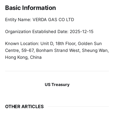
Basic Information
Entity Name: VERDA GAS CO LTD
Organization Established Date: 2025-12-15
Known Location: Unit D, 18th Floor, Golden Sun
Centre, 59-67, Bonham Strand West, Sheung Wan,
Hong Kong, China
US Treasury
OTHER ARTICLES