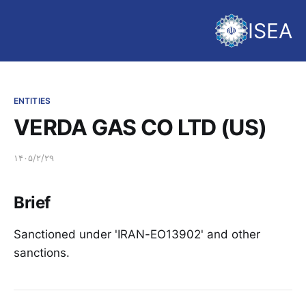
ISEA
ENTITIES
VERDA GAS CO LTD (US)
۱۴۰۵/۲/۲۹
Brief
Sanctioned under 'IRAN-EO13902' and other
sanctions.