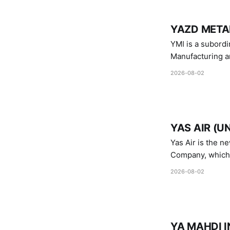
YAZD METAL
YMI is a subordinate of D
Manufacturing a
Industries.
2026-08-02
YAS AIR (U
Yas Air is the n
Company, which i
1747 (2007)
2026-08-02
YA MAHDI I