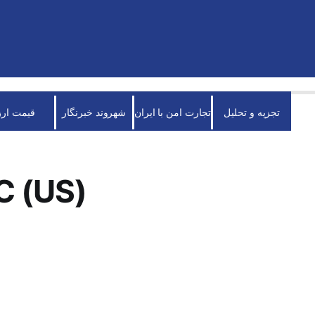
قیمت ارز
شهروند خبرنگار
تجارت امن با ایران
تجزیه و تحلیل
C (US)