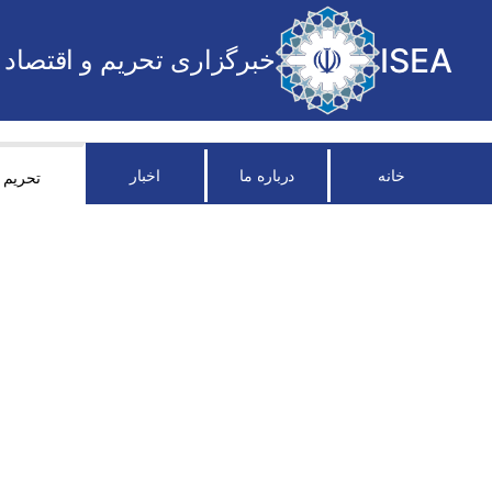
ISEA
خبرگزاری تحریم و اقتصاد
اخبار
درباره ما
خانه
تحریم