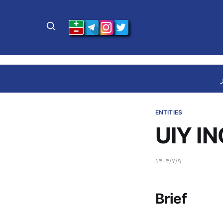
ENTITIES
UIY IN
۱۴۰۴/۷/۹
Brief