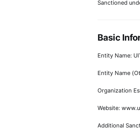
Sanctioned und
Basic Info
Entity Name: UI
Entity Name 
Organization Es
Website: www.u
Additional Sanc