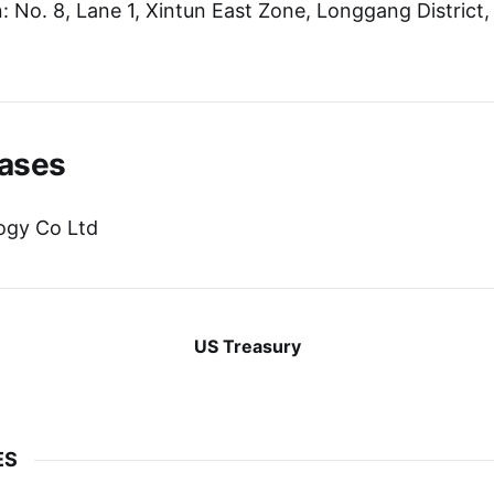
 No. 8, Lane 1, Xintun East Zone, Longgang District
ases
ogy Co Ltd
US Treasury
ES