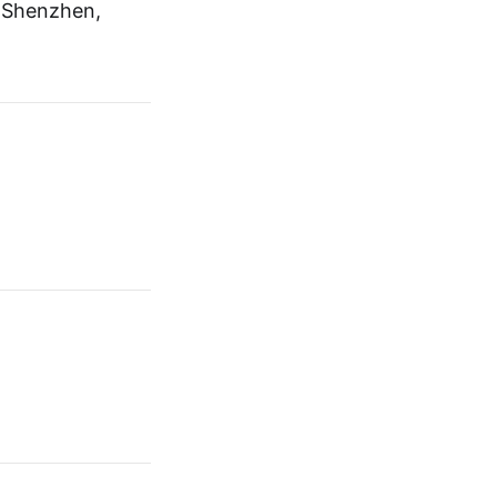
, Shenzhen,