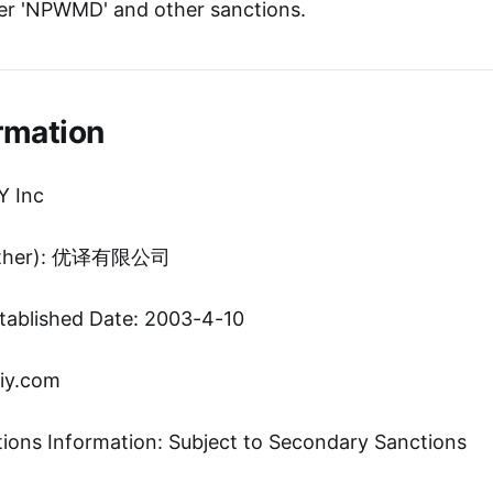
er 'NPWMD' and other sanctions.
rmation
Y Inc
(Other): 优译有限公司
tablished Date: 2003-4-10
iy.com
tions Information: Subject to Secondary Sanctions