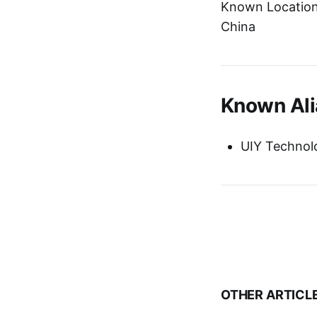
Known Location:
China
Known Ali
UIY Technol
OTHER ARTICL