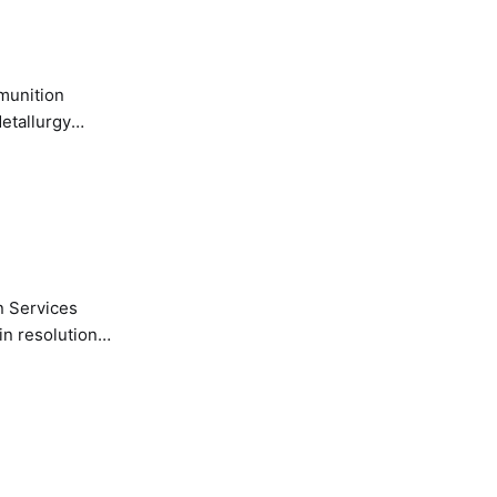
etallurgy
n Services
in resolution