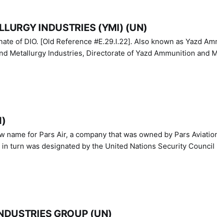
LURGY INDUSTRIES (YMI) (UN)
IO. [Old Reference #E.29.I.22]. Also known as Yazd Ammunition
nd Metallurgy Industries, Directorate of Yazd Ammunition and M
N)
ew name for Pars Air, a company that was owned by Pars Aviatio
n turn was designated by the United Nations Security Council 
NDUSTRIES GROUP (UN)