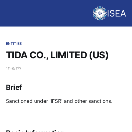
ISEA
ENTITIES
TIDA CO., LIMITED (US)
۱۴۰۵/۳/۷
Brief
Sanctioned under 'IFSR' and other sanctions.