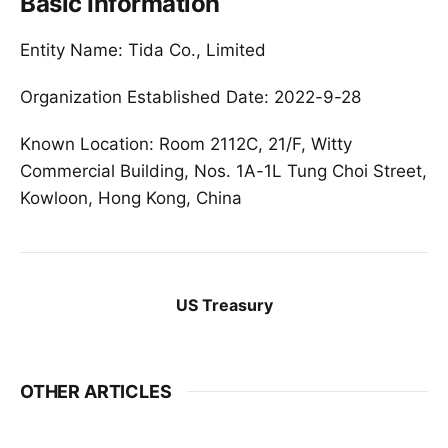
Basic Information
Entity Name: Tida Co., Limited
Organization Established Date: 2022-9-28
Known Location: Room 2112C, 21/F, Witty
Commercial Building, Nos. 1A-1L Tung Choi Street,
Kowloon, Hong Kong, China
US Treasury
OTHER ARTICLES