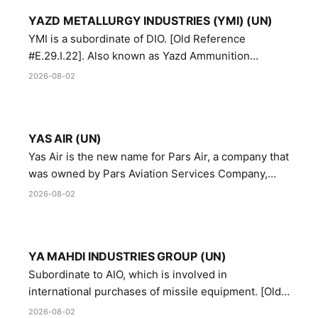
YAZD METALLURGY INDUSTRIES (YMI) (UN)
YMI is a subordinate of DIO. [Old Reference
#E.29.I.22]. Also known as Yazd Ammunition
Manufacturing and Metallurgy Industries,
2026-08-02
Directorate of Yazd Ammunition and Metallurgy
Industries.
YAS AIR (UN)
Yas Air is the new name for Pars Air, a company that
was owned by Pars Aviation Services Company,
which in turn was designated by the United Nations
2026-08-02
Security Council in resolution 1747 (2007)
YA MAHDI INDUSTRIES GROUP (UN)
Subordinate to AIO, which is involved in
international purchases of missile equipment. [Old
Reference # E.47.A.10]
2026-08-02