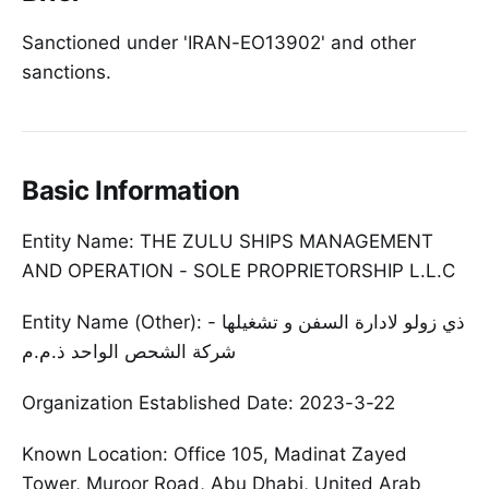
Sanctioned under 'IRAN-EO13902' and other
sanctions.
Basic Information
Entity Name: THE ZULU SHIPS MANAGEMENT
AND OPERATION - SOLE PROPRIETORSHIP L.L.C
Entity Name (Other): ذي زولو لادارة السفن و تشغيلها -
شركة الشحص الواحد ذ.م.م
Organization Established Date: 2023-3-22
Known Location: Office 105, Madinat Zayed
Tower, Muroor Road, Abu Dhabi, United Arab