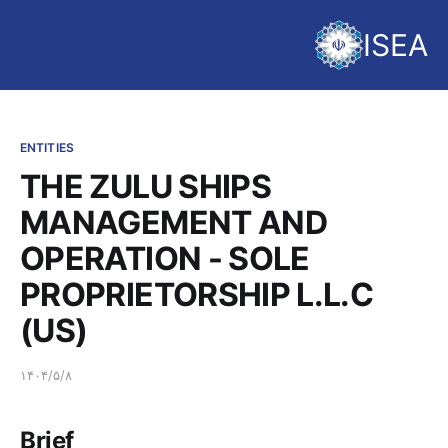
ISEA
ENTITIES
THE ZULU SHIPS
MANAGEMENT AND
OPERATION - SOLE
PROPRIETORSHIP L.L.C
(US)
۱۴۰۴/۵/۸
Brief