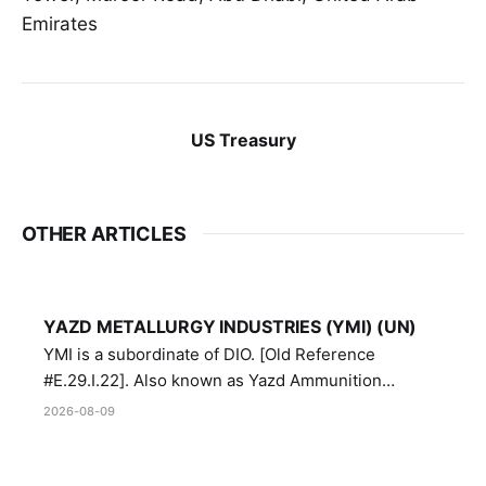
Emirates
US Treasury
OTHER ARTICLES
YAZD METALLURGY INDUSTRIES (YMI) (UN)
YMI is a subordinate of DIO. [Old Reference
#E.29.I.22]. Also known as Yazd Ammunition
Manufacturing and Metallurgy Industries,
2026-08-09
Directorate of Yazd Ammunition and Metallurgy
Industries.