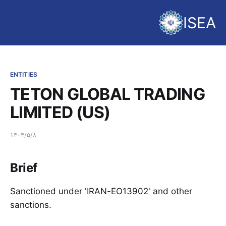
ISEA
ENTITIES
TETON GLOBAL TRADING
LIMITED (US)
۱۴۰۴/۵/۸
Brief
Sanctioned under 'IRAN-EO13902' and other
sanctions.