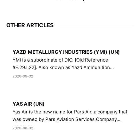
OTHER ARTICLES
YAZD METALLURGY INDUSTRIES (YMI) (UN)
YMI is a subordinate of DIO. [Old Reference
#E.29.I.22]. Also known as Yazd Ammunition
Manufacturing and Metallurgy Industries,
2026-08-02
Directorate of Yazd Ammunition and Metallurgy
Industries.
YAS AIR (UN)
Yas Air is the new name for Pars Air, a company that
was owned by Pars Aviation Services Company,
which in turn was designated by the United Nations
2026-08-02
Security Council in resolution 1747 (2007)