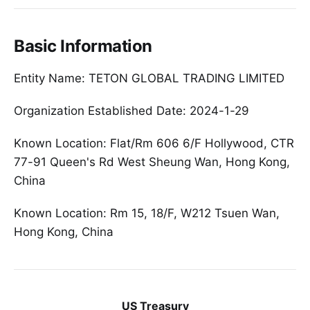
Basic Information
Entity Name: TETON GLOBAL TRADING LIMITED
Organization Established Date: 2024-1-29
Known Location: Flat/Rm 606 6/F Hollywood, CTR
77-91 Queen's Rd West Sheung Wan, Hong Kong,
China
Known Location: Rm 15, 18/F, W212 Tsuen Wan,
Hong Kong, China
US Treasury