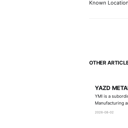
Known Location:
OTHER ARTICL
YAZD METAL
YMI is a subordinate of D
Manufacturing a
Industries.
2026-08-02