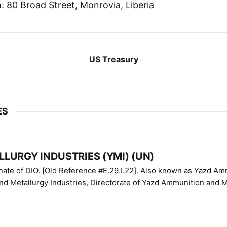
 80 Broad Street, Monrovia, Liberia
US Treasury
ES
LURGY INDUSTRIES (YMI) (UN)
IO. [Old Reference #E.29.I.22]. Also known as Yazd Ammunition
nd Metallurgy Industries, Directorate of Yazd Ammunition and M