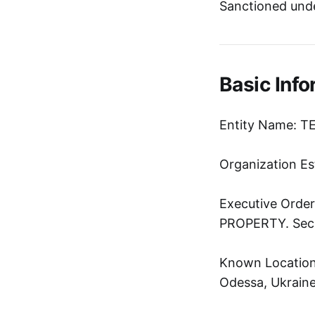
Sanctioned und
Basic Info
Entity Name: T
Organization Es
Executive Ord
PROPERTY. Sec. 
Known Location:
Odessa, Ukrain