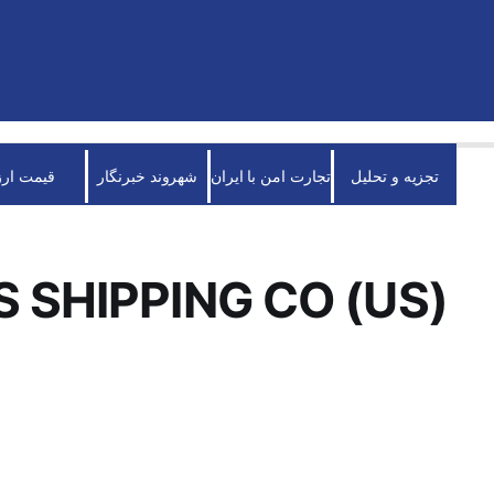
قیمت ارز
شهروند خبرنگار
تجارت امن با ایران
تجزیه و تحلیل
S SHIPPING CO (US)