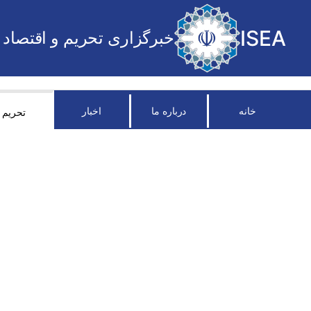
ISEA
خبرگزاری تحریم و اقتصاد
اخبار
درباره ما
خانه
تحریم