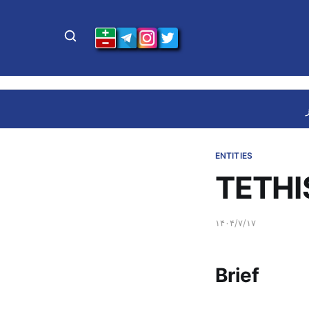
ENTITIES
TETHI
۱۴۰۴/۷/۱۷
Brief