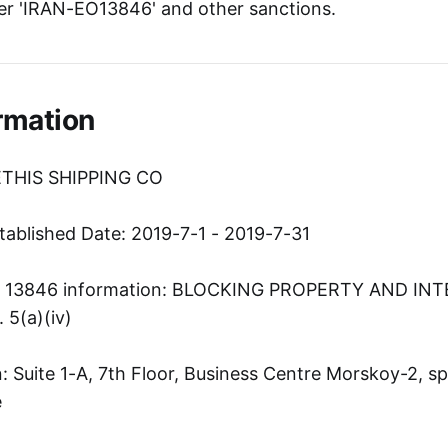
er 'IRAN-EO13846' and other sanctions.
rmation
ETHIS SHIPPING CO
tablished Date: 2019-7-1 - 2019-7-31
er 13846 information: BLOCKING PROPERTY AND IN
5(a)(iv)
 Suite 1-A, 7th Floor, Business Centre Morskoy-2, spu
e