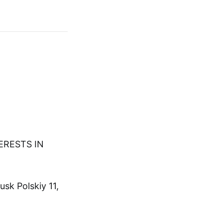
TERESTS IN
sk Polskiy 11,