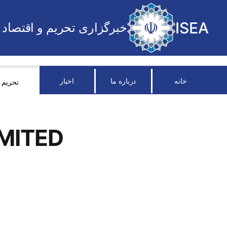
ISEA
خبرگزاری تحریم و اقتصاد
اخبار
درباره ما
خانه
تحریم
MITED