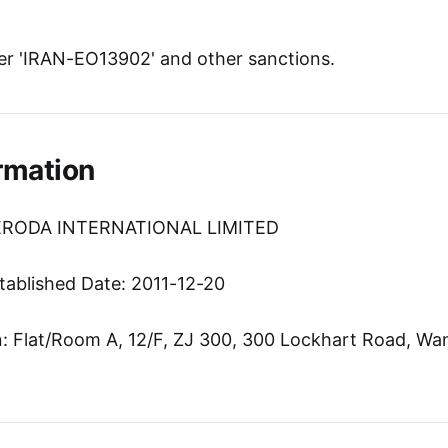
r 'IRAN-EO13902' and other sanctions.
rmation
TERODA INTERNATIONAL LIMITED
tablished Date: 2011-12-20
 Flat/Room A, 12/F, ZJ 300, 300 Lockhart Road, Wa