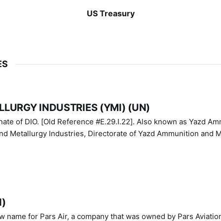
US Treasury
ES
LURGY INDUSTRIES (YMI) (UN)
IO. [Old Reference #E.29.I.22]. Also known as Yazd Ammunition
nd Metallurgy Industries, Directorate of Yazd Ammunition and M
N)
ew name for Pars Air, a company that was owned by Pars Aviatio