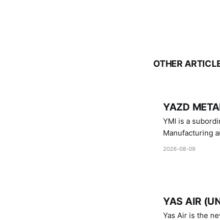
OTHER ARTICL
YAZD METAL
YMI is a subordinate of D
Manufacturing a
Industries.
2026-08-09
YAS AIR (U
Yas Air is the n