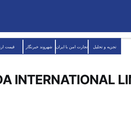
قیمت ارز
شهروند خبرنگار
تجارت امن با ایران
تجزیه و تحلیل
A INTERNATIONAL LI