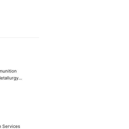
etallurgy
n Services