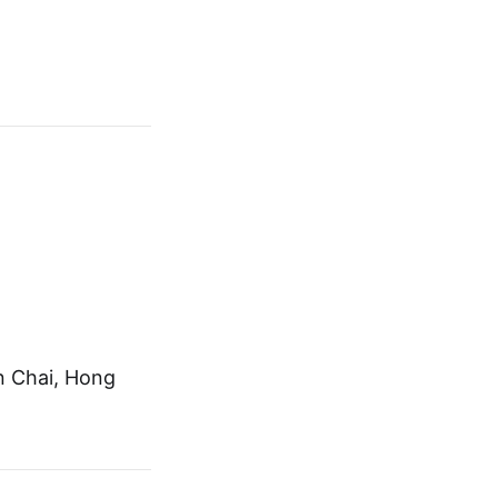
n Chai, Hong