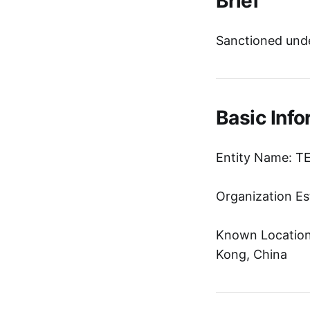
Brief
Sanctioned unde
Basic Info
Entity Name: 
Organization Es
Known Location:
Kong, China