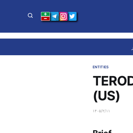
ENTITIES
TEROD
(US)
۱۴۰۵/۲/۱۱