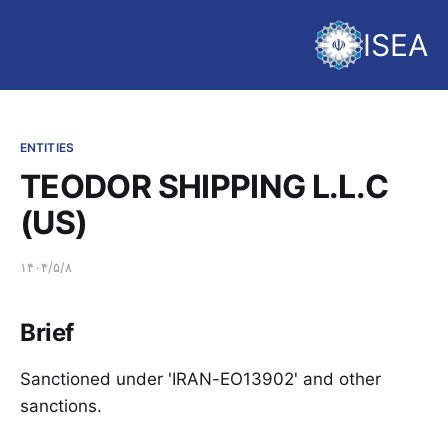
ISEA
ENTITIES
TEODOR SHIPPING L.L.C
(US)
۱۴۰۴/۵/۸
Brief
Sanctioned under 'IRAN-EO13902' and other
sanctions.