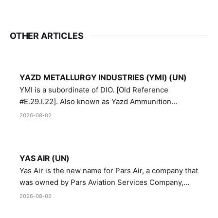
OTHER ARTICLES
YAZD METALLURGY INDUSTRIES (YMI) (UN)
YMI is a subordinate of DIO. [Old Reference
#E.29.I.22]. Also known as Yazd Ammunition
Manufacturing and Metallurgy Industries,
2026-08-02
Directorate of Yazd Ammunition and Metallurgy
Industries.
YAS AIR (UN)
Yas Air is the new name for Pars Air, a company that
was owned by Pars Aviation Services Company,
which in turn was designated by the United Nations
2026-08-02
Security Council in resolution 1747 (2007)