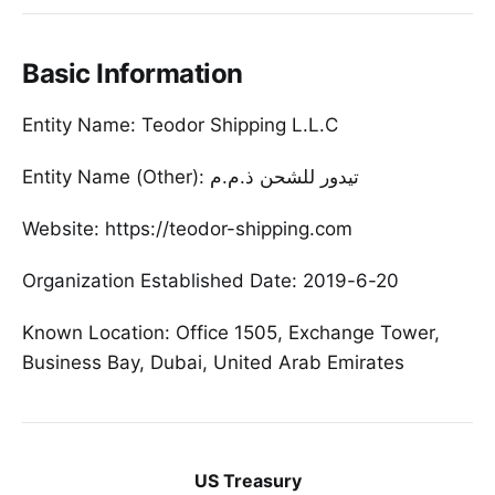
Basic Information
Entity Name: Teodor Shipping L.L.C
Entity Name (Other): تیدور للشحن ذ.م.م
Website: https://teodor-shipping.com
Organization Established Date: 2019-6-20
Known Location: Office 1505, Exchange Tower,
Business Bay, Dubai, United Arab Emirates
US Treasury